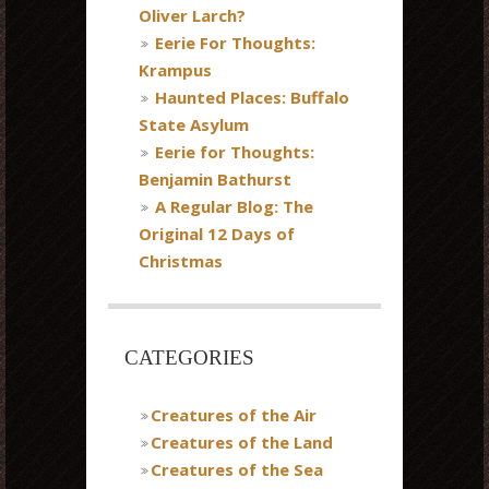
Oliver Larch?
Eerie For Thoughts:
Krampus
Haunted Places: Buffalo
State Asylum
Eerie for Thoughts:
Benjamin Bathurst
A Regular Blog: The
Original 12 Days of
Christmas
CATEGORIES
Creatures of the Air
Creatures of the Land
Creatures of the Sea