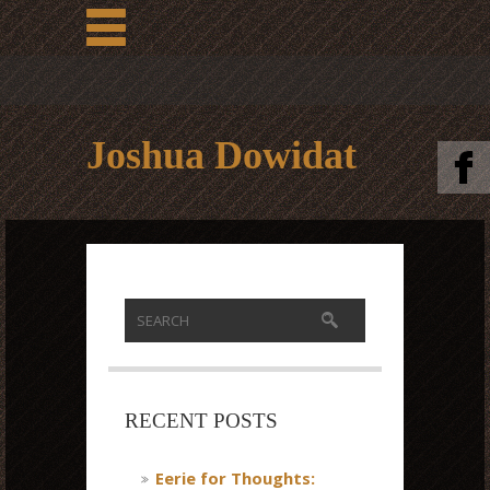
Joshua Dowidat
RECENT POSTS
Eerie for Thoughts: