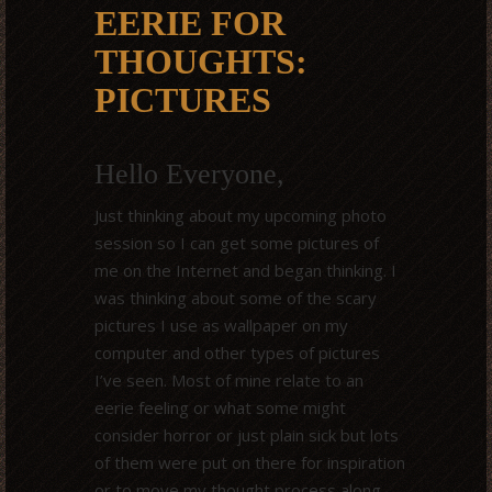
EERIE FOR
THOUGHTS:
PICTURES
Hello Everyone,
Just thinking about my upcoming photo
session so I can get some pictures of
me on the Internet and began thinking. I
was thinking about some of the scary
pictures I use as wallpaper on my
computer and other types of pictures
I’ve seen. Most of mine relate to an
eerie feeling or what some might
consider horror or just plain sick but lots
of them were put on there for inspiration
or to move my thought process along.