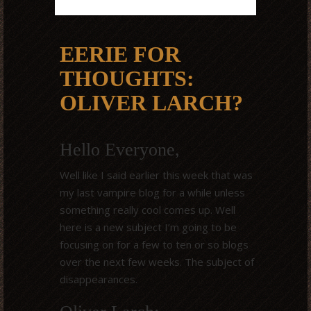
EERIE FOR
THOUGHTS:
OLIVER LARCH?
Hello Everyone,
Well like I said earlier this week that was
my last vampire blog for a while unless
something really cool comes up. Well
here is a new subject I’m going to be
focusing on for a few to ten or so blogs
over the next few weeks. The subject of
disappearances.