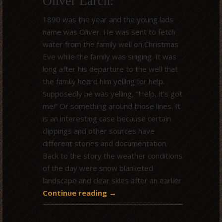
Oliver Larch:
1890 was the year and the young lads
name was Oliver. He was sent to fetch
water from the family well on Christmas
Eve while the family was singing. It was
long after his departure to the well that
the family heard him yelling for help.
Supposedly he was yelling, “Help, it’s got
me!” Or something around those lines. It
is an interesting case because certain
clippings and other sources have
different stories and documentation.
Back to the story the weather conditions
of the day were snow blanketed
landscape and clear skies after an earlier
Continue reading
→