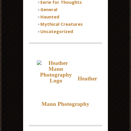
Eerie for Thoughts
General
Haunted
Mythical Creatures
Uncategorized
Heather
Mann Photography