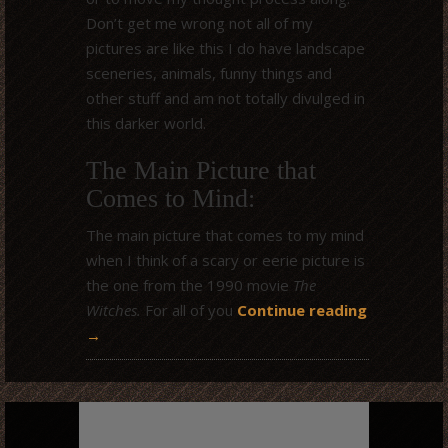
Don’t get me wrong not all of my
pictures are like this I do have landscape
sceneries, animals, funny things and
other stuff and am not totally divulged in
this darker world.
The Main Picture that
Comes to Mind:
The main picture that comes to my mind
when I think of a scary or eerie picture is
the one from the 1990 movie
The
Witches.
For all of you
Continue reading
→