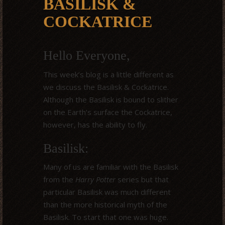
BASILISK &
COCKATRICE
Hello Everyone,
This week’s blog is a little different as
we discuss the Basilisk & Cockatrice.
Although the Basilisk is bound to slither
on the Earth’s surface the Cockatrice,
however, has the ability to fly.
Basilisk:
Many of us are familiar with the Basilisk
from the
Harry Potter
series but that
particular Basilisk was much different
than the more historical myth of the
Basilisk. To start that one was huge.