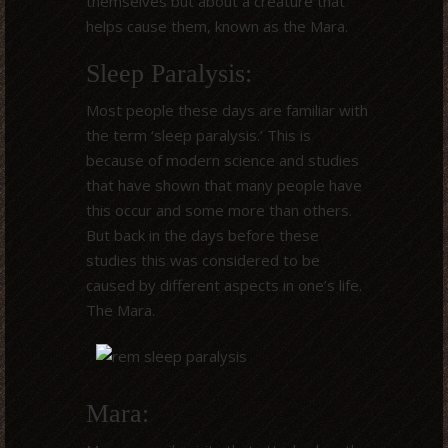
themselves but about a creature that
helps cause them, known as the Mara.
Sleep Paralysis:
Most people these days are familiar with
the term ‘sleep paralysis.’ This is
because of modern science and studies
that have shown that many people have
this occur and some more than others.
But back in the days before these
studies this was considered to be
caused by different aspects in one’s life.
The Mara.
Mara: