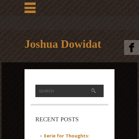
Joshua Dowidat
RECENT POSTS
Eerie for Thoughts: