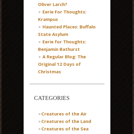
Oliver Larch?
Eerie For Thoughts:
Krampus
Haunted Places: Buffalo
State Asylum
Eerie for Thoughts:
Benjamin Bathurst
A Regular Blog: The
Original 12 Days of
Christmas
CATEGORIES
Creatures of the Air
Creatures of the Land
Creatures of the Sea