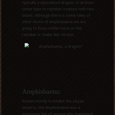
typically a specialized dragon, or at least
some type or reptilian creature with two
heads. Although there is some tales of
other forms of Amphisbaena we are
going to focus a little more on the
reptilian or snake-like version.
Amphisbaena:
Known mostly to inhabit the Libyan
deserts, the Amphisbaena was a
poisonous foe of anyone who happened