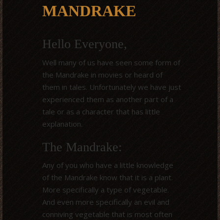
MANDRAKE
Hello Everyone,
Well many of us have seen some form of
the Mandrake in movies or heard of
them in tales. Unfortunately we have just
experienced them as another part of a
tale or as a character that has little
explanation.
The Mandrake:
Any of you who have a little knowledge
of the Mandrake know that it is a plant.
More specifically a type of vegetable.
And even more specifically an evil and
conniving vegetable that is most often