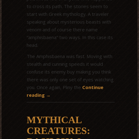
to cross its path. The stories seem to
start with Greek mythology. A traveler
speaking about mysterious beasts with
venom and of course there name
“amphisbaena” two ways. In this case its
head.
The Amphisbaena was fast. Moving with
stealth and cunning speeds it would
confuse its enemy buy making you think
there was only one set of eyes watching
you. Once again, Pliny the
Continue
reading
→
MYTHICAL
CREATURES: