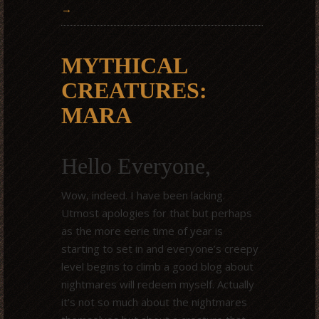
→
MYTHICAL
CREATURES:
MARA
Hello Everyone,
Wow, indeed. I have been lacking.
Utmost apologies for that but perhaps
as the more eerie time of year is
starting to set in and everyone’s creepy
level begins to climb a good blog about
nightmares will redeem myself. Actually
it’s not so much about the nightmares