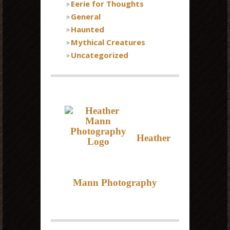
Eerie for Thoughts
General
Haunted
Mythical Creatures
Uncategorized
Heather
Mann Photography