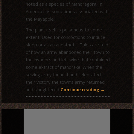
noted as a species of Mandragora. In
America it is sometimes associated with
the Mayapple.
The plant itself is poisonous to some
extent. Used for concoctions to induce
sleep or as an anesthetic. Tales are told
of how an army abandoned their town to
the invaders and left wine that contained
some extract of mandrake. When the
seizing army found it and celebrated
their victory the town’s army returned
and slaughtered
Continue reading
→