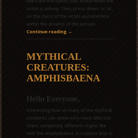
Mara are evil spirits that attack when the
victim is asleep. They press down, or sit,
on the chest of the victim and interfere
within the dreams of the person.
Continue reading
→
MYTHICAL
CREATURES:
AMPHISBAENA
Hello Everyone,
Interesting how so many of the mythical
creatures can seem very much alike but
share completely different origins like
with the Amphisbaena. A creature that is