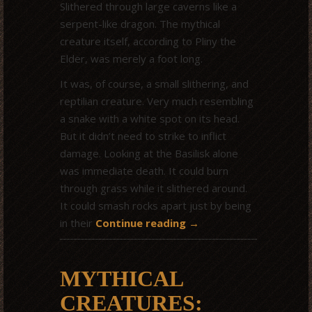
Slithered through large caverns like a
serpent-like dragon. The mythical
creature itself, according to Pliny the
Elder, was merely a foot long.
It was, of course, a small slithering, and
reptilian creature. Very much resembling
a snake with a white spot on its head.
But it didn’t need to strike to inflict
damage. Looking at the Basilisk alone
was immediate death. It could burn
through grass while it slithered around.
It could smash rocks apart just by being
in their
Continue reading
→
MYTHICAL
CREATURES: