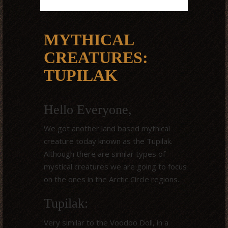
MYTHICAL
CREATURES:
TUPILAK
Hello Everyone,
We got another land based mythical
creature today known as the Tupilak.
Although there are similar types of
mystical creatures we are going to focus
on the ones in the Arctic Circle regions.
Tupilak:
Very similar to the Voodoo Doll, in a