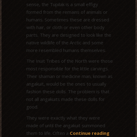
sense, the Tupilak is a small effigy
formed from the remains of animals or
humans. Sometimes these are dressed
with hair, or cloth or even other body
parts. They are designed to look like the
native wildlife of the Arctic and some
more resembled humans themselves.
The Inuit Tribes of the North were those
most responsible for the little carvings.
Their shaman or medicine man, known as
angakuit, would be the ones to usually
fashion these dolls. The problem is that
not all angakuits made these dolls for
good.
They were exactly what they were
made of until the angakuit summoned
them to life. Often a
Continue reading