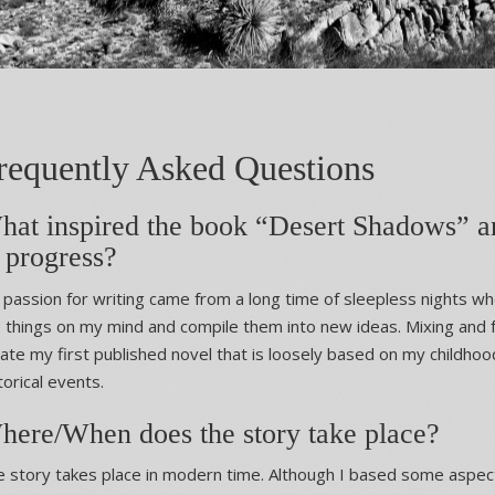
requently Asked Questions
hat inspired the book “Desert Shadows” an
 progress?
passion for writing came from a long time of sleepless nights whe
 things on my mind and compile them into new ideas. Mixing and
ate my first published novel that is loosely based on my childho
torical events.
here/When does the story take place?
 story takes place in modern time. Although I based some aspec