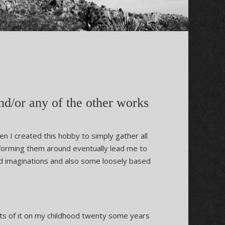
d/or any of the other works
n I created this hobby to simply gather all
 forming them around eventually lead me to
od imaginations and also some loosely based
ts of it on my childhood twenty some years