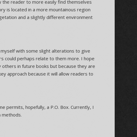
ow the reader to more easily find themselves
tory is located in a more mountainous region
etation and a slightly different environment
 myself with some slight alterations to give
ers could perhaps relate to them more. I hope
y others in future books but because they are
key approach because it will allow readers to
e permits, hopefully, a P.O. Box. Currently, I
a methods.