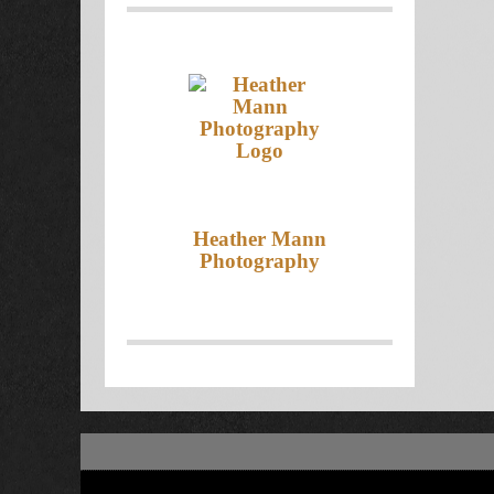
Heather Mann
Photography