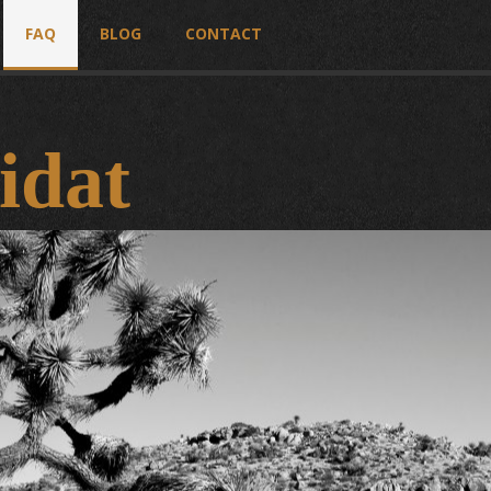
FAQ
BLOG
CONTACT
idat