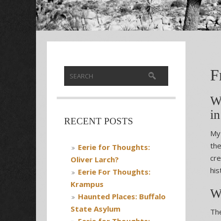
F
W
in
RECENT POSTS
My 
the
Eerie for Thoughts:
cre
Oliver Larch?
his
Eerie For Thoughts:
Krampus
W
Haunted Places: Buffalo
State Asylum
The