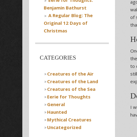
Eerie for Thoughts:
ago
Benjamin Bathurst
wal
A Regular Blog: The
of 
Original 12 Days of
tha
Christmas
Ho
Onc
CATEGORIES
the
to 
Creatures of the Air
sti
Creatures of the Land
exp
Creatures of the Sea
D
Eerie for Thoughts
General
I w
Haunted
hav
Mythical Creatures
Uncategorized