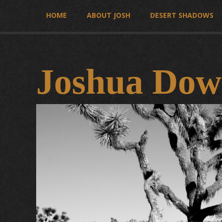
HOME
ABOUT JOSH
DESERT SHADOWS
Joshua Dow