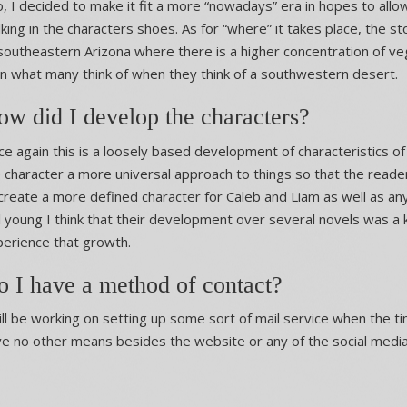
, I decided to make it fit a more “nowadays” era in hopes to all
king in the characters shoes. As for “where” it takes place, the s
southeastern Arizona where there is a higher concentration of veg
n what many think of when they think of a southwestern desert.
w did I develop the characters?
e again this is a loosely based development of characteristics of
 character a more universal approach to things so that the read
create a more defined character for Caleb and Liam as well as an
ll young I think that their development over several novels was a 
erience that growth.
o I have a method of contact?
ill be working on setting up some sort of mail service when the tim
e no other means besides the website or any of the social medi