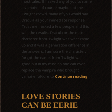
most tales. If I asked any of you to name
a vampire, of course maybe not the
Twilight crowd, many of you would say
Dracula as your immediate response.
Trust me I asked a few people and this
was the results. Dracula or the main
character from Twilight was what came
up and it was a generation difference in
the answers. I am sure the character,
forgot the name, from Twilight was
good but in my mind no one can ever
replace the vampire who brought
vampire folklore to
Continue reading
→
LOVE STORIES
CAN BE EERIE