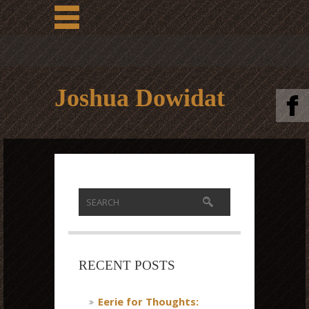
Joshua Dowidat
RECENT POSTS
Eerie for Thoughts: