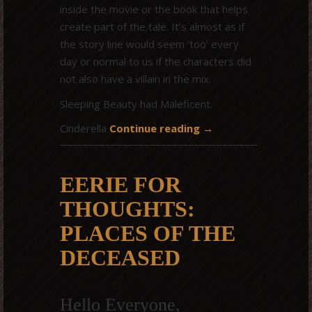
inside the movie or the book that helps
create part of the tale. It’s almost as if
the story line would seem ‘too’ every
day or normal to us if the characters did
not also have a villain in the mix.
Sleeping Beauty had Maleficent.
Cinderella
Continue reading
→
EERIE FOR
THOUGHTS:
PLACES OF THE
DECEASED
Hello Everyone,