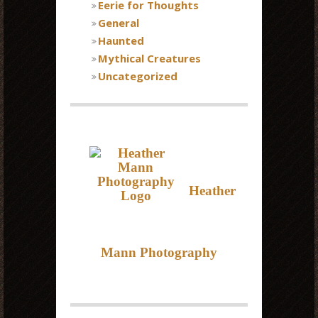
Eerie for Thoughts
General
Haunted
Mythical Creatures
Uncategorized
Heather
Mann Photography