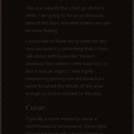
This is a subject that could go on for a
while. I am going to focus on the basic
idea of the sites and what makes me get
an eerie feeling.
I would like to thank my brother for this
idea because it’s something that I often
talk about with books like “Desert
Shadows” but seldom refer back too. In
fact it was an aspect I was highly
considering putting into the book but I
never brushed the details of the area
enough to find it relevant to the plot.
Curse:
Typically a curse means to cause a
misfortunes to someone or some type
of consequence will come if someone