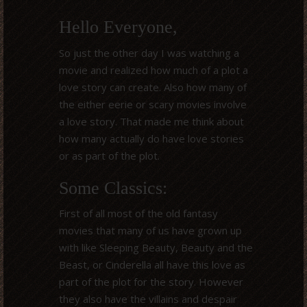
Hello Everyone,
So just the other day I was watching a
movie and realized how much of a plot a
love story can create. Also how many of
the either eerie or scary movies involve
a love story. That made me think about
how many actually do have love stories
or as part of the plot.
Some Classics:
First of all most of the old fantasy
movies that many of us have grown up
with like Sleeping Beauty, Beauty and the
Beast, or Cinderella all have this love as
part of the plot for the story. However
they also have the villains and despair