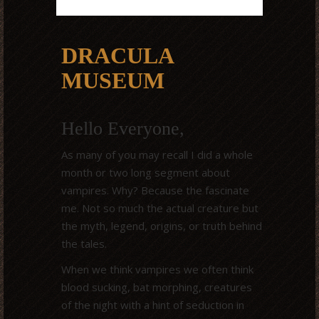
DRACULA
MUSEUM
Hello Everyone,
As many of you may recall I did a whole
month or two long segment about
vampires. Why? Because the fascinate
me. Not so much the actual creature but
the myth, legend, origins, or truth behind
the tales.
When we think vampires we often think
blood sucking, bat morphing, creatures
of the night with a hint of seduction in