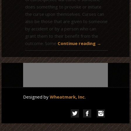
does something to provoke or initiate
the curse upon themselves. Curses can
also be those that are given to someone
by accident or by a person who can
grant them to their benefit from the
outcome. Some
Continue reading
→
Designed by
Wheatmark, Inc.