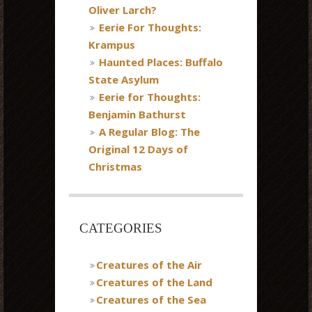
Oliver Larch?
Eerie For Thoughts:
Krampus
Haunted Places: Buffalo
State Asylum
Eerie for Thoughts:
Benjamin Bathurst
A Regular Blog: The
Original 12 Days of
Christmas
CATEGORIES
Creatures of the Air
Creatures of the Land
Creatures of the Sea