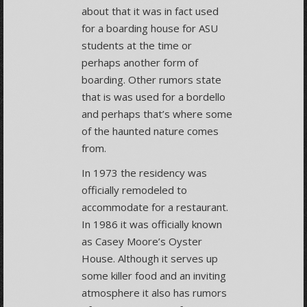
about that it was in fact used
for a boarding house for ASU
students at the time or
perhaps another form of
boarding. Other rumors state
that is was used for a bordello
and perhaps that’s where some
of the haunted nature comes
from.
In 1973 the residency was
officially remodeled to
accommodate for a restaurant.
In 1986 it was officially known
as Casey Moore’s Oyster
House. Although it serves up
some killer food and an inviting
atmosphere it also has rumors