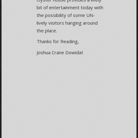
bit of entertainment today with
the possibility of some UN-
lively visitors hanging around
the place.
Thanks for Reading,
Joshua Crane Dowidat