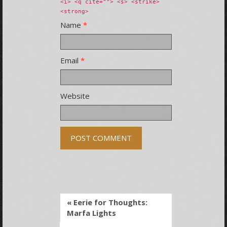
<i> <q cite=""> <s> <strike>
<strong>
Name
*
Email
*
Website
« Eerie for Thoughts:
Marfa Lights