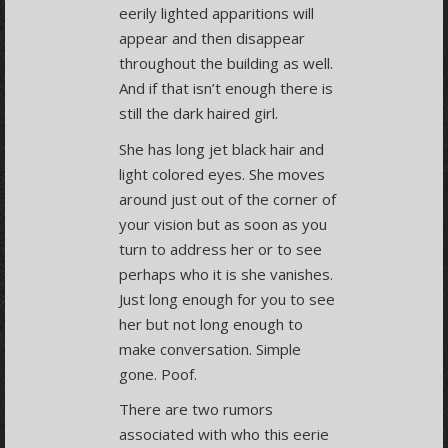
eerily lighted apparitions will
appear and then disappear
throughout the building as well.
And if that isn’t enough there is
still the dark haired girl.
She has long jet black hair and
light colored eyes. She moves
around just out of the corner of
your vision but as soon as you
turn to address her or to see
perhaps who it is she vanishes.
Just long enough for you to see
her but not long enough to
make conversation. Simple
gone. Poof.
There are two rumors
associated with who this eerie