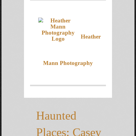
Heather
Mann Photography
Haunted
Places: Casey