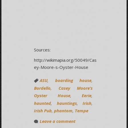
Sources:
http://wikimapia.org/50049/Cas
ey-Moore-s-Oyster-House
ASU
,
boarding house
,
Bordello
,
Casey Moore’s
Oyster House
,
Eerie
,
haunted
,
hauntings
,
Irish
,
Irish Pub
,
phantom
,
Tempe
Leave a comment