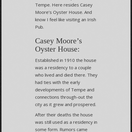
Tempe. Here resides Casey
Moore’s Oyster House. And
know I feel like visiting an Irish
Pub.
Casey Moore’s
Oyster House:
Established in 1910 the house
was a residency to a couple
who lived and died there. They
had ties with the early
developments of Tempe and
connections through-out the
city as it grew and prospered.
After their deaths the house
was still used as a residency in
some form. Rumors came