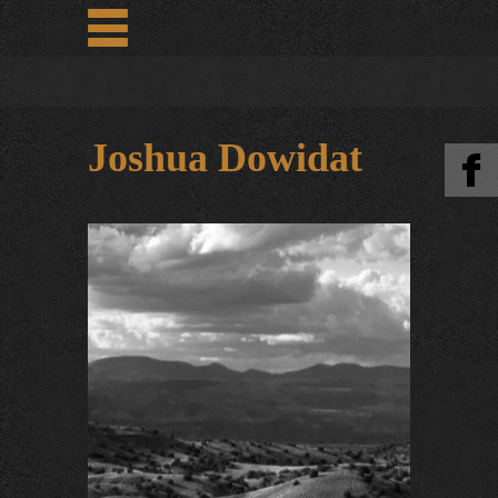
Joshua Dowidat