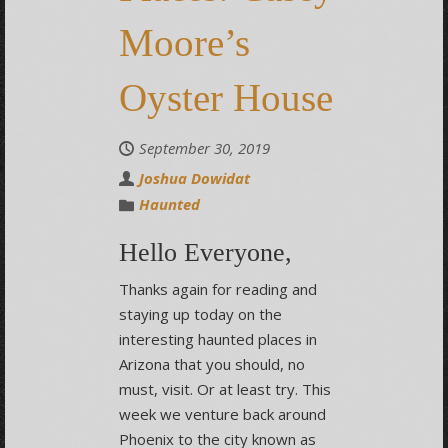
Moore’s
Oyster House
September 30, 2019
Joshua Dowidat
Haunted
Hello Everyone,
Thanks again for reading and
staying up today on the
interesting haunted places in
Arizona that you should, no
must, visit. Or at least try. This
week we venture back around
Phoenix to the city known as