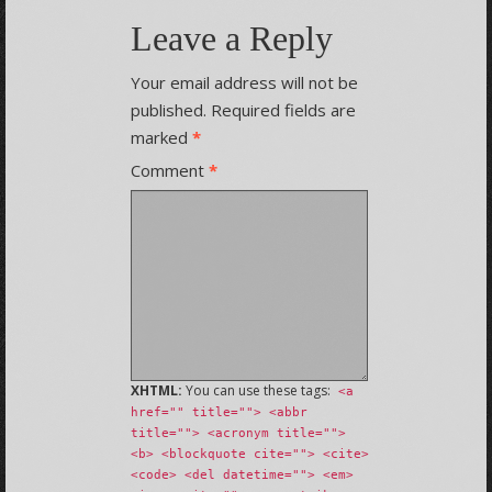
Leave a Reply
Your email address will not be
published.
Required fields are
marked
*
Comment
*
XHTML:
You can use these tags:
<a
href="" title=""> <abbr
title=""> <acronym title="">
<b> <blockquote cite=""> <cite>
<code> <del datetime=""> <em>