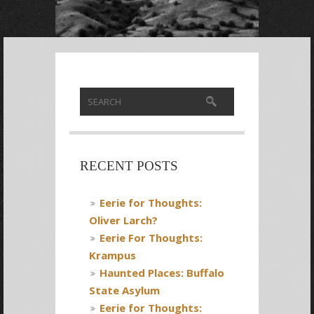
RECENT POSTS
Eerie for Thoughts:
Oliver Larch?
Eerie For Thoughts:
Krampus
Haunted Places: Buffalo
State Asylum
Eerie for Thoughts: