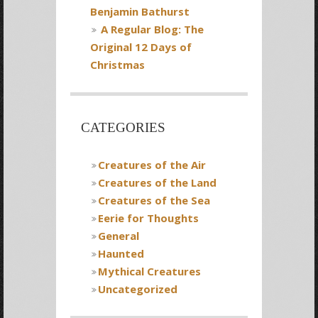
Benjamin Bathurst
A Regular Blog: The
Original 12 Days of
Christmas
CATEGORIES
Creatures of the Air
Creatures of the Land
Creatures of the Sea
Eerie for Thoughts
General
Haunted
Mythical Creatures
Uncategorized