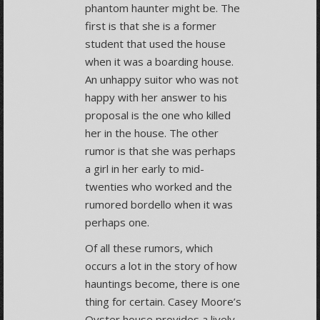
phantom haunter might be. The
first is that she is a former
student that used the house
when it was a boarding house.
An unhappy suitor who was not
happy with her answer to his
proposal is the one who killed
her in the house. The other
rumor is that she was perhaps
a girl in her early to mid-
twenties who worked and the
rumored bordello when it was
perhaps one.
Of all these rumors, which
occurs a lot in the story of how
hauntings become, there is one
thing for certain. Casey Moore’s
Oyster house provides a lively