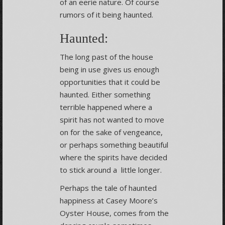
of an eerie nature. Of course
rumors of it being haunted.
Haunted:
The long past of the house
being in use gives us enough
opportunities that it could be
haunted. Either something
terrible happened where a
spirit has not wanted to move
on for the sake of vengeance,
or perhaps something beautiful
where the spirits have decided
to stick around a little longer.
Perhaps the tale of haunted
happiness at Casey Moore’s
Oyster House, comes from the