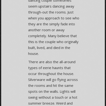
dancing couple sometimes
seem upstairs dancing away
through-out the rooms. Just
when you approach to see who
they are the simply fade into
another room or away
completely. Many believe that
this is the couple who originally
built, lived, and died in the
house.
There are also the all-around
types of eerie haunts that
occur throughout the house.
Silverware will go flying across
the rooms and hit the same
spots on the walls. Lights will
swing without a touch or a hot
summer breeze. Weird and