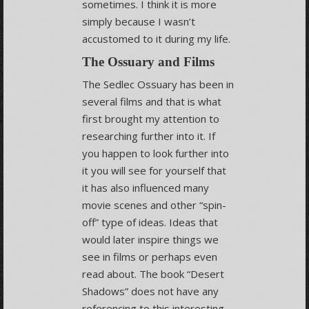
sometimes. I think it is more
simply because I wasn’t
accustomed to it during my life.
The Ossuary and Films
The Sedlec Ossuary has been in
several films and that is what
first brought my attention to
researching further into it. If
you happen to look further into
it you will see for yourself that
it has also influenced many
movie scenes and other “spin-
off” type of ideas. Ideas that
would later inspire things we
see in films or perhaps even
read about. The book “Desert
Shadows” does not have any
referencing to this interesting