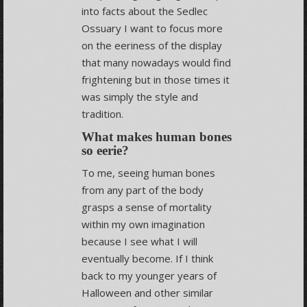
into facts about the Sedlec
Ossuary I want to focus more
on the eeriness of the display
that many nowadays would find
frightening but in those times it
was simply the style and
tradition.
What makes human bones
so eerie?
To me, seeing human bones
from any part of the body
grasps a sense of mortality
within my own imagination
because I see what I will
eventually become. If I think
back to my younger years of
Halloween and other similar