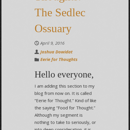
The Sedlec
Ossuary
April 9, 2016
Joshua Dowidat
Eerie for Thoughts
Hello everyone,
I am adding this section to my
blog from now on. It is called
“Eerie for Thought.” Kind of like
the saying “Food for Thought.”
Although my segment is
nothing to take to seriously, or
into deep consideration, it is