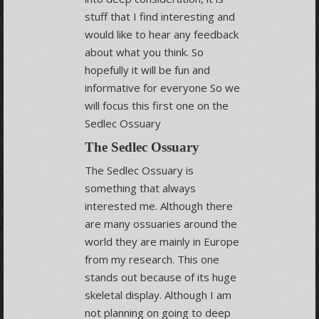
stuff that I find interesting and
would like to hear any feedback
about what you think. So
hopefully it will be fun and
informative for everyone So we
will focus this first one on the
Sedlec Ossuary
The Sedlec Ossuary
The Sedlec Ossuary is
something that always
interested me. Although there
are many ossuaries around the
world they are mainly in Europe
from my research. This one
stands out because of its huge
skeletal display. Although I am
not planning on going to deep