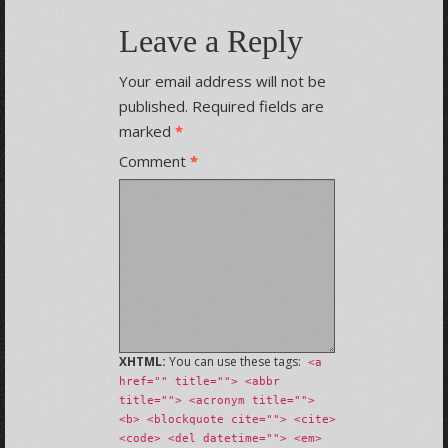
Leave a Reply
Your email address will not be
published.
Required fields are
marked
*
Comment
*
XHTML:
You can use these tags:
<a
href="" title=""> <abbr
title=""> <acronym title="">
<b> <blockquote cite=""> <cite>
<code> <del datetime=""> <em>