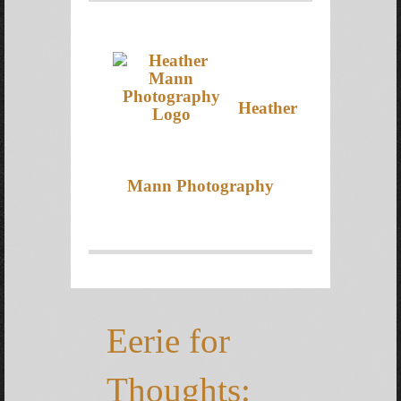
Heather
Mann Photography
Eerie for
Thoughts: