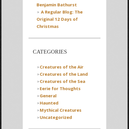
Benjamin Bathurst
A Regular Blog: The
Original 12 Days of
Christmas
CATEGORIES
Creatures of the Air
Creatures of the Land
Creatures of the Sea
Eerie for Thoughts
General
Haunted
Mythical Creatures
Uncategorized