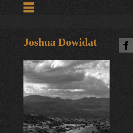
Joshua Dowidat