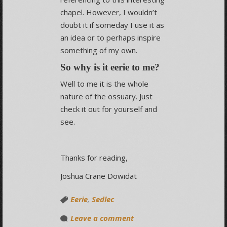
chapel. However, I wouldn’t
doubt it if someday I use it as
an idea or to perhaps inspire
something of my own.
So why is it eerie to me?
Well to me it is the whole
nature of the ossuary. Just
check it out for yourself and
see.
Thanks for reading,
Joshua Crane Dowidat
Eerie
,
Sedlec
Leave a comment