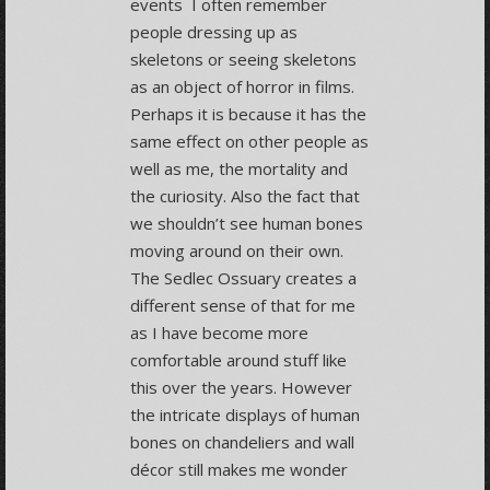
events I often remember
people dressing up as
skeletons or seeing skeletons
as an object of horror in films.
Perhaps it is because it has the
same effect on other people as
well as me, the mortality and
the curiosity. Also the fact that
we shouldn’t see human bones
moving around on their own.
The Sedlec Ossuary creates a
different sense of that for me
as I have become more
comfortable around stuff like
this over the years. However
the intricate displays of human
bones on chandeliers and wall
décor still makes me wonder