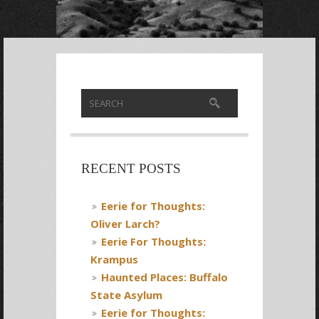
RECENT POSTS
Eerie for Thoughts:
Oliver Larch?
Eerie For Thoughts:
Krampus
Haunted Places: Buffalo
State Asylum
Eerie for Thoughts: