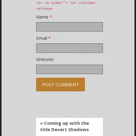
<i> <q cite=""> <s> <strike>
<strong>
Name
*
Email
*
Website
« Coming up with the
title Desert Shadows