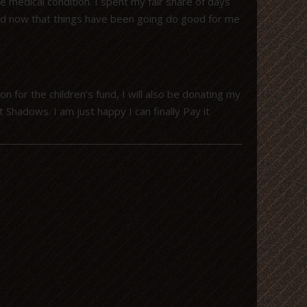
 medical condition. I spent my fair share of days
and now that things have been going do good for me
for the children’s fund, I will also be donating my
Shadows. I am just happy I can finally Pay it