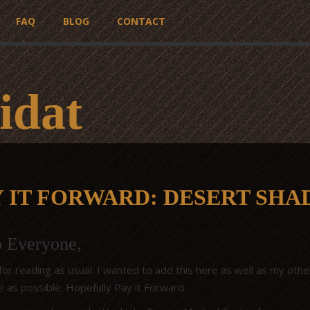
FAQ
BLOG
CONTACT
idat
Y IT FORWARD: DESERT SH
o Everyone,
or reading as usual. I wanted to add this here as well as my other
e as possible. Hopefully Pay it Forward.