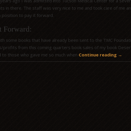
 years ago I was admitted into Tucson Medical Center for a severe
hts in there. The staff was very nice to me and took care of me 
a position to pay it forward.
t Forward:
ith some books that have already been sent to the TMC Foundation 
s/profits from this coming quarters book sales of my book Desert 
d to those who gave me so much when
Continue reading
→