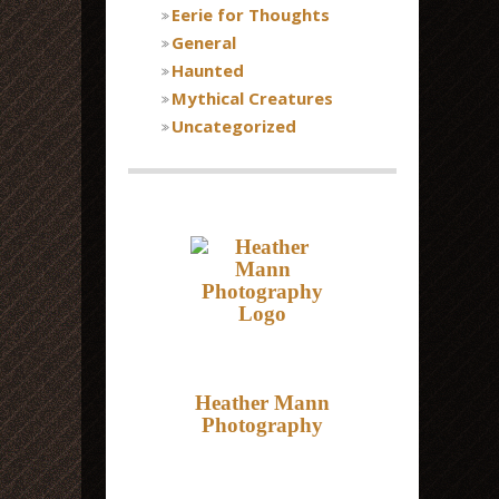
Eerie for Thoughts
General
Haunted
Mythical Creatures
Uncategorized
Heather Mann
Photography