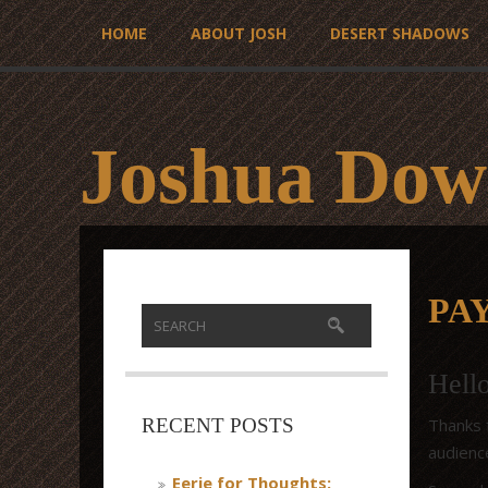
HOME
ABOUT JOSH
DESERT SHADOWS
Joshua Dow
PA
Hell
Thanks f
RECENT POSTS
audienc
Eerie for Thoughts: