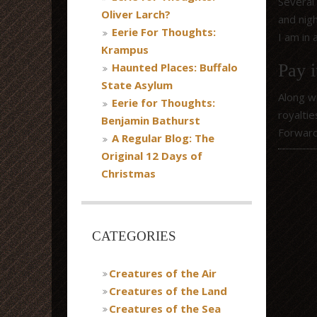
Several
Oliver Larch?
and nig
Eerie For Thoughts:
I am in 
Krampus
Haunted Places: Buffalo
Pay i
State Asylum
Along w
Eerie for Thoughts:
royaltie
Benjamin Bathurst
Forwar
A Regular Blog: The
Original 12 Days of
Christmas
CATEGORIES
Creatures of the Air
Creatures of the Land
Creatures of the Sea