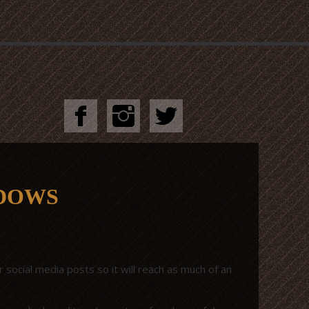
ADOWS
 social media posts so it will reach as much of an