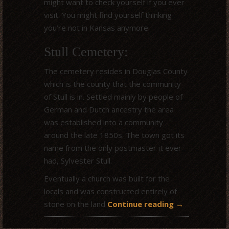
might want to check yourself if you ever
visit. You might find yourself thinking
you’re not in Kansas anymore.
Stull Cemetery:
The cemetery resides in Douglas County
which is the county that the community
of Stull is in. Settled mainly by people of
German and Dutch ancestry the area
was established into a community
around the late 1850s. The town got its
name from the only postmaster it ever
had, Sylvester Stull.
Eventually a church was built for the
locals and was constructed entirely of
stone on the land
Continue reading
→