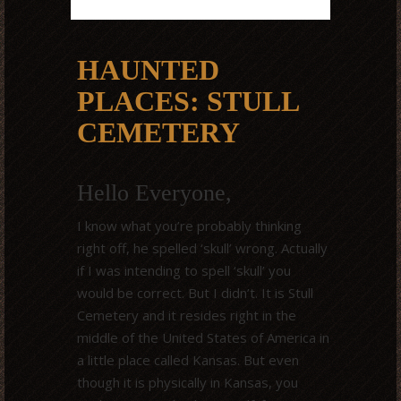
HAUNTED
PLACES: STULL
CEMETERY
Hello Everyone,
I know what you’re probably thinking
right off, he spelled ‘skull’ wrong. Actually
if I was intending to spell ‘skull’ you
would be correct. But I didn’t. It is Stull
Cemetery and it resides right in the
middle of the United States of America in
a little place called Kansas. But even
though it is physically in Kansas, you