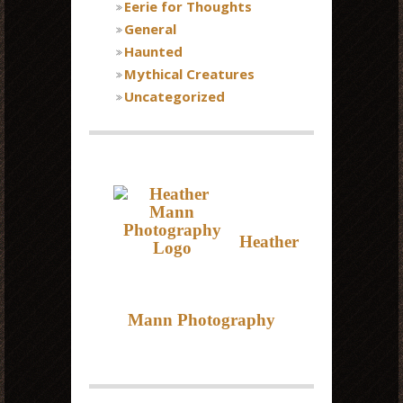
Eerie for Thoughts
General
Haunted
Mythical Creatures
Uncategorized
Heather
Mann Photography