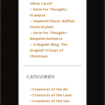
Oliver Larch?
Eerie For Thoughts:
Krampus
Haunted Places: Buffalo
State Asylum
Eerie for Thoughts:
Benjamin Bathurst
A Regular Blog: The
Original 12 Days of
Christmas
CATEGORIES
Creatures of the Air
Creatures of the Land
Creatures of the Sea