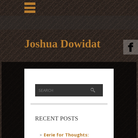
Joshua Dowidat
RECENT POSTS
Eerie for Thoughts: