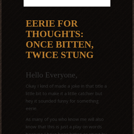
EERIE FOR
THOUGHTS:
ONCE BITTEN,
TWICE STUNG
Hello Everyone,
Okay I kind of made a joke in that title a
little bit to make it a little catchier but
hey it sounded funny for something
eerie.
As many of you who know me will also
know that this is just a play on words
because I have been bitten or stung by