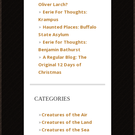
Oliver Larch?
Eerie For Thoughts:
Krampus
Haunted Places: Buffalo
State Asylum
Eerie for Thoughts:
Benjamin Bathurst
A Regular Blog: The
Original 12 Days of
Christmas
CATEGORIES
Creatures of the Air
Creatures of the Land
Creatures of the Sea