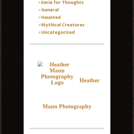
Eerie for Thoughts
General
Haunted
Mythical Creatures
Uncategorized
Heather
Mann Photography