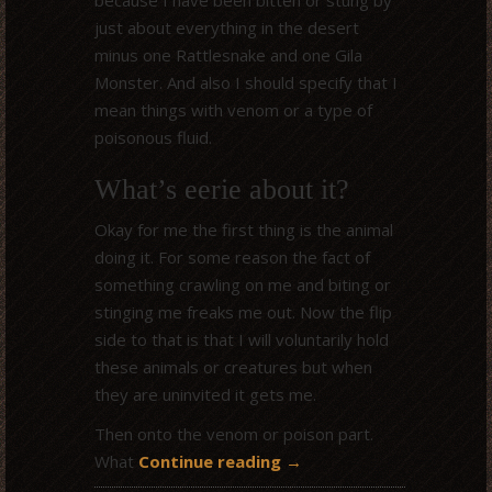
just about everything in the desert
minus one Rattlesnake and one Gila
Monster. And also I should specify that I
mean things with venom or a type of
poisonous fluid.
What’s eerie about it?
Okay for me the first thing is the animal
doing it. For some reason the fact of
something crawling on me and biting or
stinging me freaks me out. Now the flip
side to that is that I will voluntarily hold
these animals or creatures but when
they are uninvited it gets me.
Then onto the venom or poison part.
What
Continue reading
→