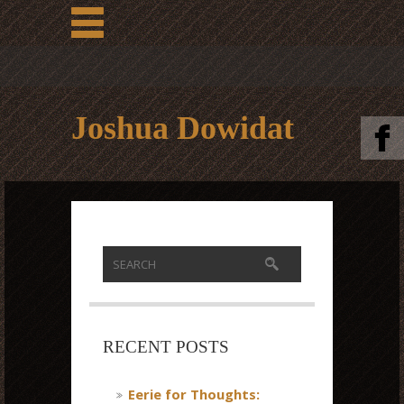
Joshua Dowidat
RECENT POSTS
Eerie for Thoughts: