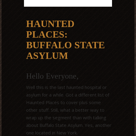
HAUNTED
PLACES:
BUFFALO STATE
ASYLUM
Hello Everyone,
Well this is the last haunted hospital or
asylum for a while. Got a different list of
Haunted Places to cover plus some
other stuff. Still, what a better way to
wrap up the segment than with talking
about Buffalo State Asylum. Yes, another
one located in New York.