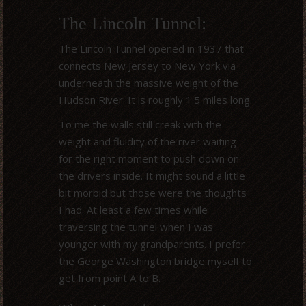
The Lincoln Tunnel:
The Lincoln Tunnel opened in 1937 that
connects New Jersey to New York via
underneath the massive weight of the
Hudson River. It is roughly 1.5 miles long.
To me the walls still creak with the
weight and fluidity of the river waiting
for the right moment to push down on
the drivers inside. It might sound a little
bit morbid but those were the thoughts
I had. At least a few times while
traversing the tunnel when I was
younger with my grandparents. I prefer
the George Washington bridge myself to
get from point A to B.