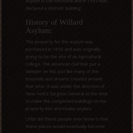
Asylum is still functional and in 1995 was
declared a Historic building.
History of Willard
Asylum:
The property for the asylum was
purchased in 1850 and was originally
going to be the site of an Agricultural
college. The American Civil War put a
damper on this just like many of the
hospitals and dreams created around
that time. It was under the direction of
New York’s Surgeon General at the time
to make the completed buildings on the
property into and insane asylum.
Little did these people ever know is that
these places would eventually become