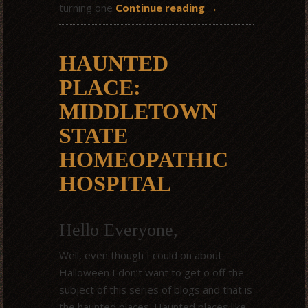
turning one
Continue reading
→
HAUNTED
PLACE:
MIDDLETOWN
STATE
HOMEOPATHIC
HOSPITAL
Hello Everyone,
Well, even though I could on about
Halloween I don’t want to get o off the
subject of this series of blogs and that is
the haunted places. Haunted places like