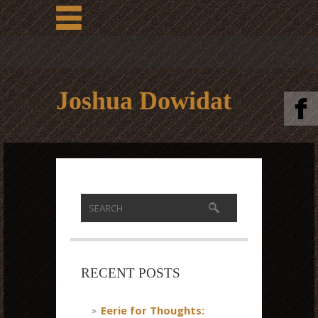
Joshua Dowidat
RECENT POSTS
Eerie for Thoughts: