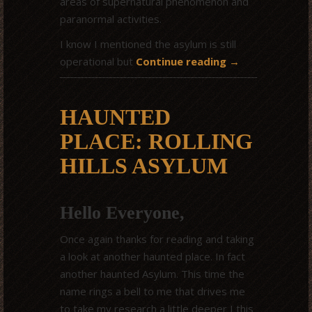
areas of supernatural phenomenon and
paranormal activities.
I know I mentioned the asylum is still
operational but
Continue reading
→
HAUNTED
PLACE: ROLLING
HILLS ASYLUM
Hello Everyone,
Once again thanks for reading and taking
a look at another haunted place. In fact
another haunted Asylum. This time the
name rings a bell to me that drives me
to take my research a little deeper I this