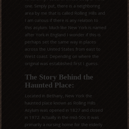
one. Simply put, there is a neighboring
area by me that is called Rolling Hills and
I am curious if there is any relation to
this asylum. Much like New York is named
after York in England I wonder if this is
perhaps set the same way in places
across the United States from east to
West coast. Depending on where the
original was established first I guess.
The Story Behind the
Haunted Place:
Located in Bethany, New York the
haunted place known as Rolling Hills
Asylum was opened in 1827 and closed
in 1972. Actually in the mid-50s it was
primarily a nursing home for the elderly