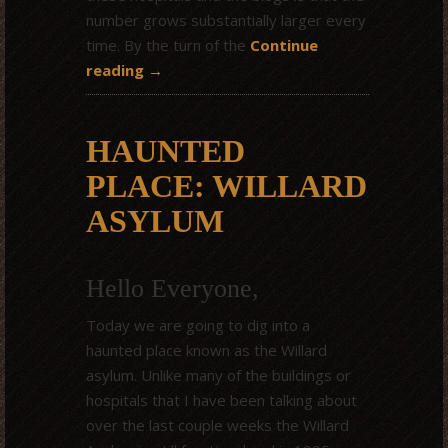
number grows substantially larger every
time. By the turn of the
Continue
reading
→
HAUNTED
PLACE: WILLARD
ASYLUM
Hello Everyone,
Today we are going to dig into a
haunted place known as the Willard
asylum. Unlike many of the buildings or
hospitals that I have been talking about
over the last couple weeks the Willard