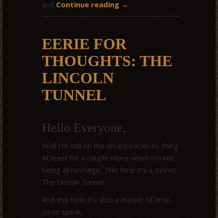
and
Continue reading
→
EERIE FOR
THOUGHTS: THE
LINCOLN
TUNNEL
Hello Everyone,
Well I’m still on the disappearances thing.
At least for a couple more when I’m not
being all nostalgic. This time it’s a tunnel.
The Lincoln Tunnel.
And this time it’s also a matter of time,
so to speak.