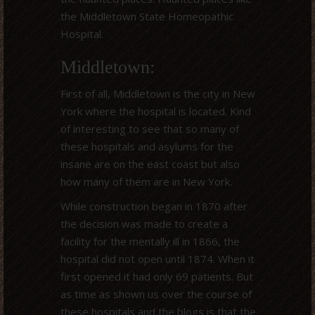
the Middletown State Homeopathic
Hospital.
Middletown:
First of all, Middletown is the city in New
York where the hospital is located. Kind
of interesting to see that so many of
these hospitals and asylums for the
insane are on the east coast but also
how many of them are in New York.
While construction began in 1870 after
the decision was made to create a
facility for the mentally ill in 1866, the
hospital did not open until 1874. When it
first opened it had only 69 patients. But
as time as shown us over the course of
these hospitals and the blogs is that the