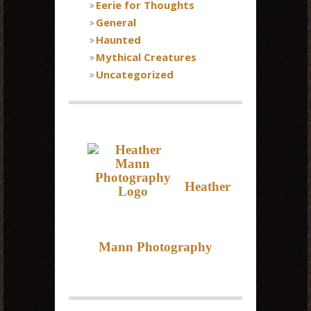
Eerie for Thoughts
General
Haunted
Mythical Creatures
Uncategorized
Heather
Mann Photography