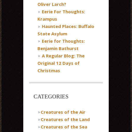
Oliver Larch?
Eerie For Thoughts:
Krampus
Haunted Places: Buffalo
State Asylum
Eerie for Thoughts:
Benjamin Bathurst
A Regular Blog: The
Original 12 Days of
Christmas
CATEGORIES
Creatures of the Air
Creatures of the Land
Creatures of the Sea