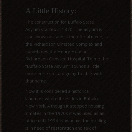
A Little History:
The construction for Buffalo State
Asylum started in 1870. The asylum is
also known as, and is the official name, is
the Richardson Olmsted Complex and
sometimes the Henry Hobson
Richardson Olmsted Hospital. To me the
“Buffalo State Asylum” sounds a little
more eerie so I am going to stick with
that name.
Now it is considered a historical
landmark where it resides in Buffalo,
New York. Although it stopped housing
inmates in the 1970s it was used as an
office until 1994. Nowadays the building
is in need of restoration and talk of