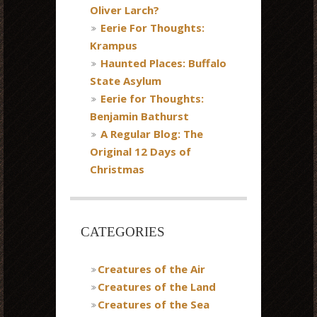
Oliver Larch?
Eerie For Thoughts:
Krampus
Haunted Places: Buffalo
State Asylum
Eerie for Thoughts:
Benjamin Bathurst
A Regular Blog: The
Original 12 Days of
Christmas
CATEGORIES
Creatures of the Air
Creatures of the Land
Creatures of the Sea