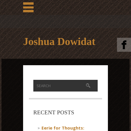
Joshua Dowidat
RECENT POSTS
Eerie for Thoughts: