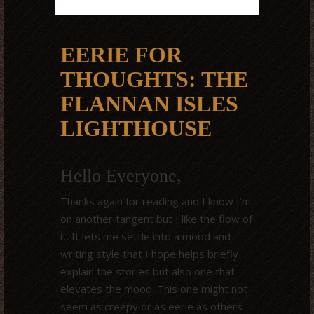
EERIE FOR
THOUGHTS: THE
FLANNAN ISLES
LIGHTHOUSE
Hello Everyone,
Thanks again for reading and I know I’m
on another tangent but I like the flow of
it. It lets me settle into a mood and
writing style that I hope helps briefly
explain the stories but also one that
elevates the mood. This one might not
seem as creepy or as eerie as others