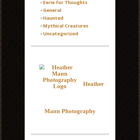
Eerie for Thoughts
General
Haunted
Mythical Creatures
Uncategorized
Heather
Mann Photography