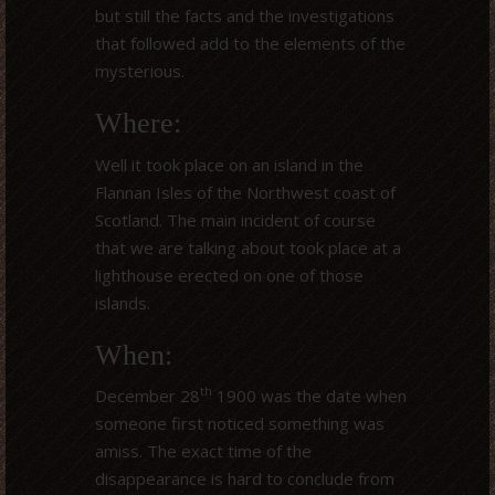
but still the facts and the investigations
that followed add to the elements of the
mysterious.
Where:
Well it took place on an island in the
Flannan Isles of the Northwest coast of
Scotland. The main incident of course
that we are talking about took place at a
lighthouse erected on one of those
islands.
When:
th
December 28
1900 was the date when
someone first noticed something was
amiss. The exact time of the
disappearance is hard to conclude from