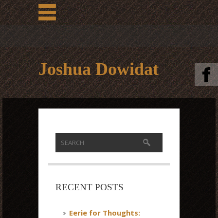
Joshua Dowidat
RECENT POSTS
Eerie for Thoughts: