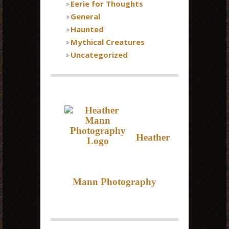
Eerie for Thoughts
General
Haunted
Mythical Creatures
Uncategorized
Heather
Mann Photography