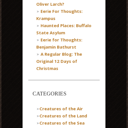
Oliver Larch?
Eerie For Thoughts:
Krampus
Haunted Places: Buffalo
State Asylum
Eerie for Thoughts:
Benjamin Bathurst
A Regular Blog: The
Original 12 Days of
Christmas
CATEGORIES
Creatures of the Air
Creatures of the Land
Creatures of the Sea