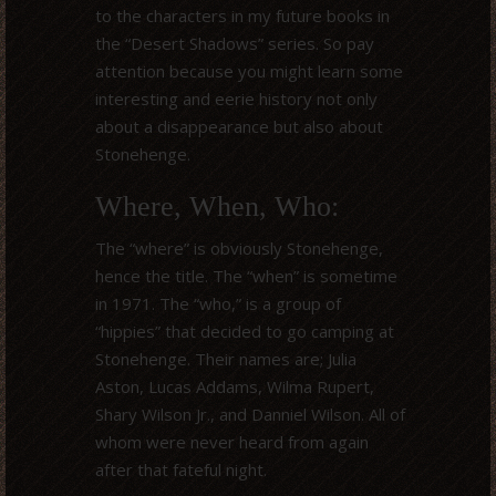
to the characters in my future books in
the “Desert Shadows” series. So pay
attention because you might learn some
interesting and eerie history not only
about a disappearance but also about
Stonehenge.
Where, When, Who:
The “where” is obviously Stonehenge,
hence the title. The “when” is sometime
in 1971. The “who,” is a group of
“hippies” that decided to go camping at
Stonehenge. Their names are; Julia
Aston, Lucas Addams, Wilma Rupert,
Shary Wilson Jr., and Danniel Wilson. All of
whom were never heard from again
after that fateful night.