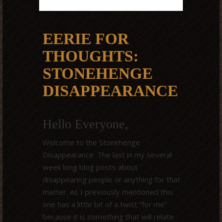
EERIE FOR
THOUGHTS:
STONEHENGE
DISAPPEARANCE
Hello Everyone,
Welcome to the Stonehenge
Disappearance. The last in my several
week long blog posts about
disappearing people or anything for that
matter. As I previously mentioned this
one has a little bit of a twist “for me”
because it is something that will relate