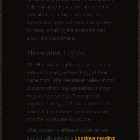
Still, only hypotheses that are scientific
“possibilities” at best. For now, the
Hessdalen Lights will remain a mystery
to many, including the scientists that
study the phenomena.
Hessdalen Lights:
The Hessdalen Lights spread across a
valley in Norway where they get their
name from, The Hessdalen Valley. In this
scenario when I say spread out I mean
they are spread out. They appear
anywhere along a 7.5 mile stretch of the
valley and just above the horizon and
into the immediate sky above.
They appear in different colors as well
but typically stick to a
Continue reading