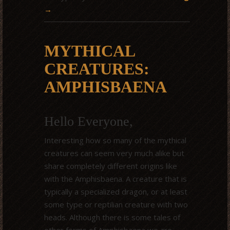
→
MYTHICAL
CREATURES:
AMPHISBAENA
Hello Everyone,
Interesting how so many of the mythical
creatures can seem very much alike but
share completely different origins like
with the Amphisbaena. A creature that is
typically a specialized dragon, or at least
some type or reptilian creature with two
heads. Although there is some tales of