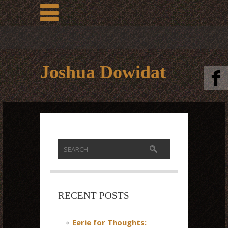
Joshua Dowidat
RECENT POSTS
Eerie for Thoughts: