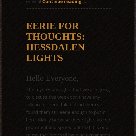
original
Continue reading
→
EERIE FOR
THOUGHTS:
HESSDALEN
LIGHTS
Hello Everyone,
The mysterious lights that we are going
to discuss this week don’t have any
folklore or eerie tale behind them yet I
found them still eerie enough to put in
here. Mainly because these lights are so
prominent and spread out that it is odd
to me that they still have no explanation.