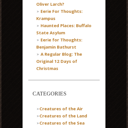
Oliver Larch?
Eerie For Thoughts:
Krampus
Haunted Places: Buffalo
State Asylum
Eerie for Thoughts:
Benjamin Bathurst
A Regular Blog: The
Original 12 Days of
Christmas
CATEGORIES
Creatures of the Air
Creatures of the Land
Creatures of the Sea