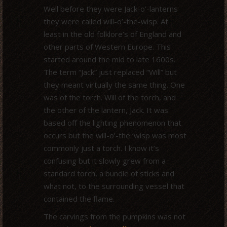
Well before they were Jack-o’-lanterns
they were called will-o’-the-wisp. At
least in the old folklore’s of England and
other parts of Western Europe. This
started around the mid to late 1600s.
The term “Jack” just replaced “Will” but
they meant virtually the same thing. One
was of the torch. Will of the torch, and
the other of the lantern, Jack. It was
based off the lighting phenomenon that
occurs but the will-o’-the ‘wisp was most
commonly just a torch. I know it’s
confusing but it slowly grew from a
standard torch, a bundle of sticks and
what not, to the surrounding vessel that
contained the flame.
The carvings from the pumpkins was not