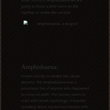
other forms of Amphisbaena we are
going to focus a little more on the
reptilian or snake-like version.
Amphisbaena:
Known mostly to inhabit the Libyan
deserts, the Amphisbaena was a
poisonous foe of anyone who happened
to cross its path. The stories seem to
start with Greek mythology. A traveler
speaking about mysterious beasts with