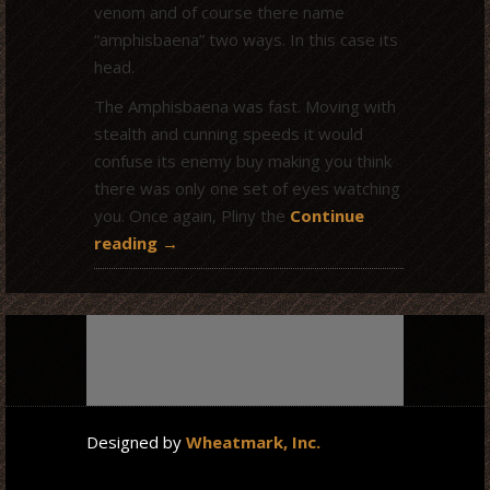
venom and of course there name
“amphisbaena” two ways. In this case its
head.
The Amphisbaena was fast. Moving with
stealth and cunning speeds it would
confuse its enemy buy making you think
there was only one set of eyes watching
you. Once again, Pliny the
Continue
reading
→
Designed by
Wheatmark, Inc.