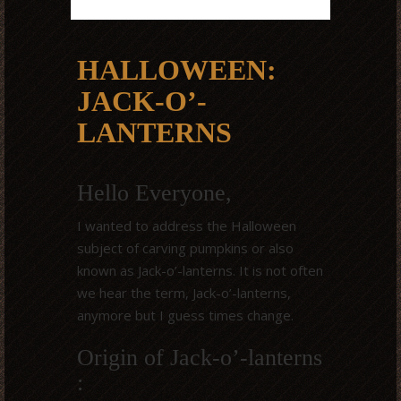
HALLOWEEN:
JACK-O’-
LANTERNS
Hello Everyone,
I wanted to address the Halloween
subject of carving pumpkins or also
known as Jack-o’-lanterns. It is not often
we hear the term, Jack-o’-lanterns,
anymore but I guess times change.
Origin of Jack-o’-lanterns
: