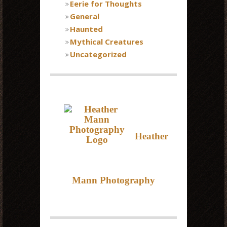
Eerie for Thoughts
General
Haunted
Mythical Creatures
Uncategorized
Heather
Mann Photography