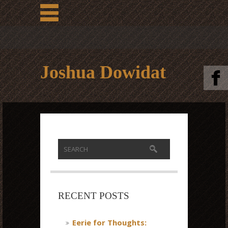
Joshua Dowidat
RECENT POSTS
Eerie for Thoughts: