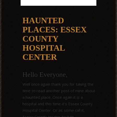
HAUNTED
PLACES: ESSEX
COUNTY
HOSPITAL
CENTER
Hello Everyone,
Well once again thank you for taking the
time to read another post of mine about
a haunted place. Once again it is a
hospital and this time it’s Essex County
Hospital Center. Or as some call it,
Essex County Insane Asylum.