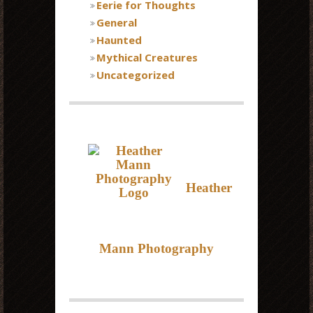
Eerie for Thoughts
General
Haunted
Mythical Creatures
Uncategorized
Heather
Mann Photography