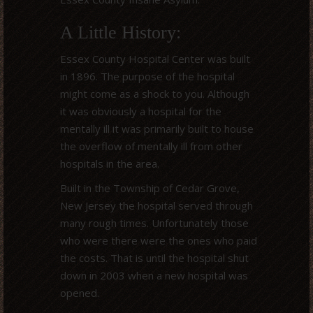
A Little History:
Essex County Hospital Center was built
in 1896. The purpose of the hospital
might come as a shock to you. Although
it was obviously a hospital for the
mentally ill it was primarily built to house
the overflow of mentally ill from other
hospitals in the area.
Built in the Township of Cedar Grove,
New Jersey the hospital served through
many rough times. Unfortunately those
who were there were the ones who paid
the costs. That is until the hospital shut
down in 2003 when a new hospital was
opened.