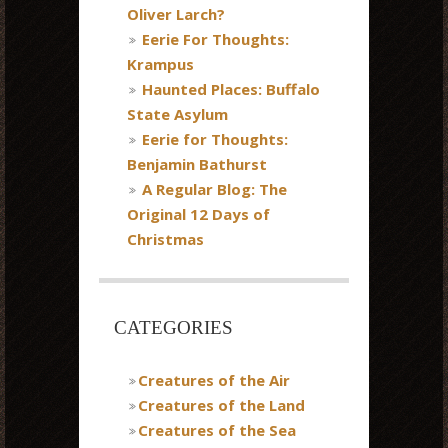
Oliver Larch?
Eerie For Thoughts:
Krampus
Haunted Places: Buffalo
State Asylum
Eerie for Thoughts:
Benjamin Bathurst
A Regular Blog: The
Original 12 Days of
Christmas
CATEGORIES
Creatures of the Air
Creatures of the Land
Creatures of the Sea