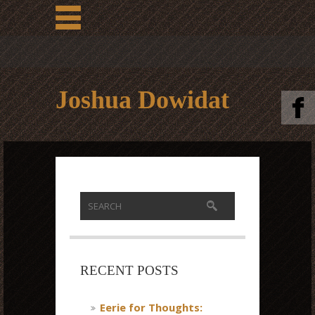
Joshua Dowidat
RECENT POSTS
Eerie for Thoughts: