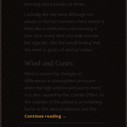
blessing and a burden at times,
I actually like the wind. Although not
always in the hot summers here where it
feels like a confection oven blowing in
your face every time you walk outside
but typically I like the unstill feeling that
the wind or gusts of wind provides.
Wind and Gusts:
Wind is caused by changes or
differences in atmospheric pressure
when the high and low pressures meet.
It is also caused by the Coriolis Effect. So
the rotation of the planet is a combining
factor in the wind production and the
Continue reading
→