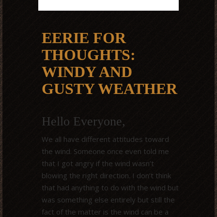
EERIE FOR
THOUGHTS:
WINDY AND
GUSTY WEATHER
Hello Everyone,
We all have different attitudes toward
the wind. Someone once even told me
that I got angry if the wind wasn’t
blowing the right direction. I don’t think
that had anything to do with the wind but
was something else entirely but still the
fact of the matter is the wind can be a