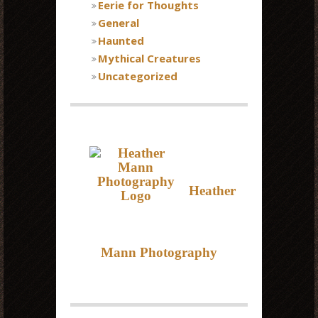
Eerie for Thoughts
General
Haunted
Mythical Creatures
Uncategorized
Heather
Mann Photography