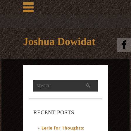
Joshua Dowidat
RECENT POSTS
Eerie for Thoughts: