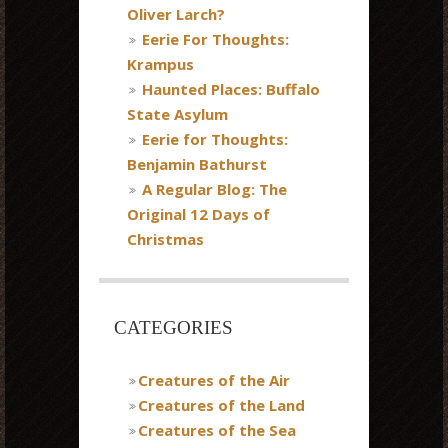
Oliver Larch?
Eerie For Thoughts:
Krampus
Haunted Places: Buffalo
State Asylum
Eerie for Thoughts:
Benjamin Bathurst
A Regular Blog: The
Original 12 Days of
Christmas
CATEGORIES
Creatures of the Air
Creatures of the Land
Creatures of the Sea