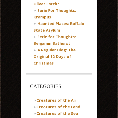
Oliver Larch?
Eerie For Thoughts:
Krampus
Haunted Places: Buffalo
State Asylum
Eerie for Thoughts:
Benjamin Bathurst
A Regular Blog: The
Original 12 Days of
Christmas
CATEGORIES
Creatures of the Air
Creatures of the Land
Creatures of the Sea