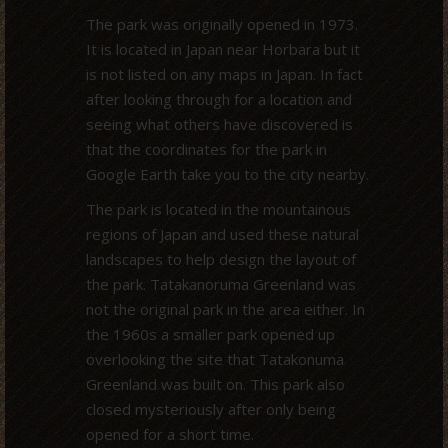
The park was originally opened in 1973.
It is located in Japan near Horbara but it
is not listed on any maps in Japan. In fact
after looking through for a location and
seeing what others have discovered is
that the coordinates for the park in
Google Earth take you to the city nearby.
The park is located in the mountainous
regions of Japan and used these natural
landscapes to help design the layout of
the park. Tatakanoruma Greenland was
not the original park in the area either. In
the 1960s a smaller park opened up
overlooking the site that Tatakonuma
Greenland was built on. This park also
closed mysteriously after only being
opened for a short time.