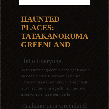
HAUNTED
PLACES:
TATAKANORUMA
GREENLAND
Hello Everyone,
So this next segment is once again about
haunted places. However, much like
Tatakanoruma Greenland, this segment
is on haunted or allegedly haunted and
abandoned amusement parks.
Tatakanoruma Greenland: