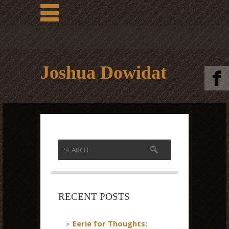
Joshua Dowidat
RECENT POSTS
Eerie for Thoughts: