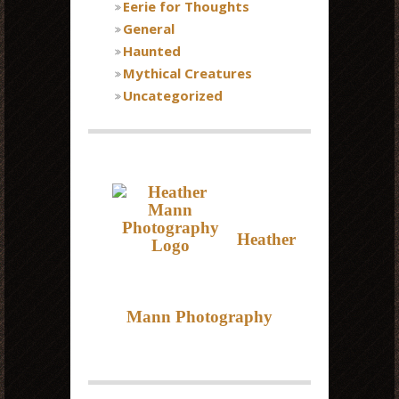
Eerie for Thoughts
General
Haunted
Mythical Creatures
Uncategorized
Heather
Mann Photography