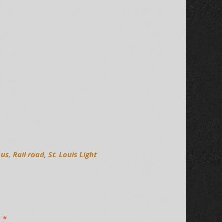
ous
,
Rail road
,
St. Louis Light
d
*