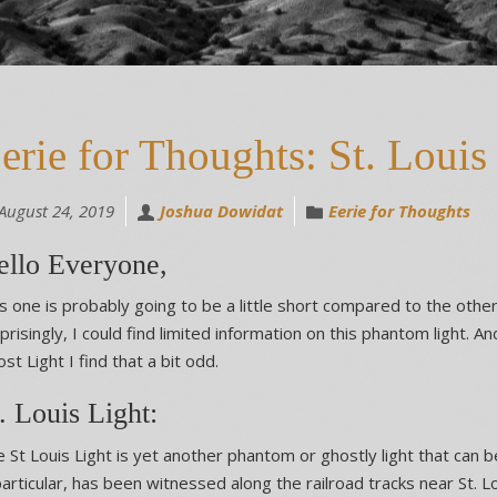
erie for Thoughts: St. Louis
August 24, 2019
Joshua Dowidat
Eerie for Thoughts
ello Everyone,
s one is probably going to be a little short compared to the other
prisingly, I could find limited information on this phantom light. A
st Light I find that a bit odd.
. Louis Light:
 St Louis Light is yet another phantom or ghostly light that can b
particular, has been witnessed along the railroad tracks near St. 