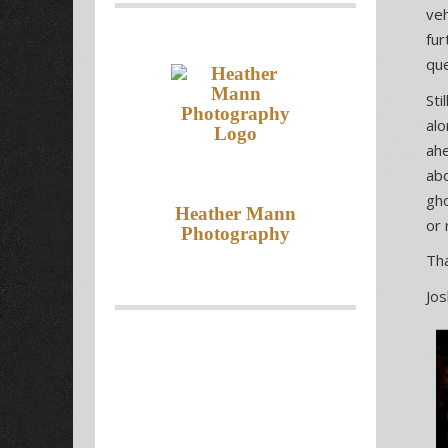
veh
fur
que
Sti
alo
ahe
abo
gho
Heather Mann
or 
Photography
Tha
Jo