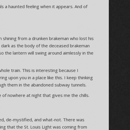
als a haunted feeling when it appears. And of
ern shining from a drunken brakeman who lost his
he dark as the body of the deceased brakeman
o the lantern will swing around aimlessly in the
 whole train. This is interesting because I
g upon you in a place like this. I keep thinking
gh them in the abandoned subway tunnels.
 of nowhere at night that gives me the chills.
nked, de-mystified, and what-not. There was
ng that the St. Louis Light was coming from