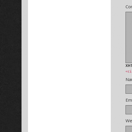
Co
XH
<ci
N
Em
We