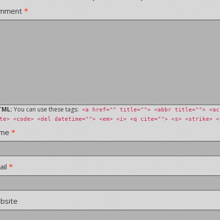
mment
*
TML:
You can use these tags:
<a href="" title=""> <abbr title=""> <ac
te> <code> <del datetime=""> <em> <i> <q cite=""> <s> <strike> <
ame
*
ail
*
bsite