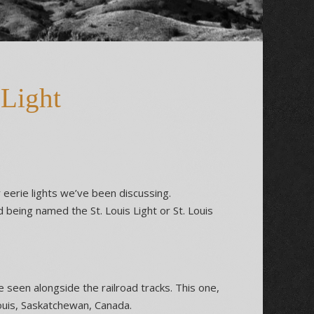
 Light
 eerie lights we’ve been discussing.
nd being named the St. Louis Light or St. Louis
e seen alongside the railroad tracks. This one,
Louis, Saskatchewan, Canada.