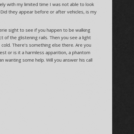
ely with my limited time I was not able to look
. Did they appear before or after vehicles, is my
 eerie sight to see if you happen to be walking
ct of the glistening rails. Then you see a light
e cold. There’s something else there. Are you
est or is it a harmless apparition, a phantom
man wanting some help. Will you answer his call