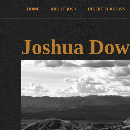
HOME
ABOUT JOSH
DESERT SHADOWS
Joshua Dow