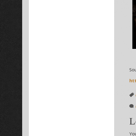
Sou
ht
L
You