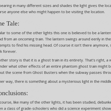
earing in many different sizes and shades the light gives the loc
rse anyone else who might happen to be visiting the location.
he Tale:
ilar to some of the other lights this one is believed to be a lant
d from an oncoming train. The lantern swings around eerily in t
empts to find his missing head. Of course it isn’t there anymore, s
k forever.
ther story is that it is a ghost train in its entirety. That’s right, a
der what other effects of an entire phantom ghost train might brin
out the scene from Ghost Busters when the subway passes throu
her way, there is something about a mysterious light in the middle
onclusions:
course, like many of the other lights, it has been studied, debu
n a class of grade-schoolers who did a science experiment showi