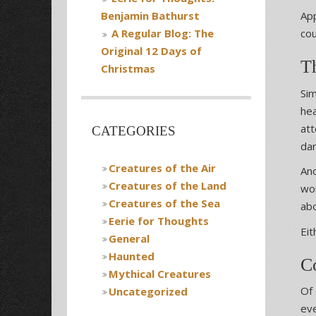
App
Benjamin Bathurst
cou
A Regular Blog: The
Original 12 Days of
T
Christmas
Sim
hea
att
CATEGORIES
dar
Creatures of the Air
Ano
Creatures of the Land
won
Creatures of the Sea
ab
Eerie for Thoughts
Eit
General
Haunted
C
Mythical Creatures
Of 
Uncategorized
eve