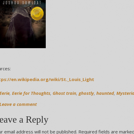
rces:
tps://en.wikipedia.org/wiki/St._Louis_Light
Eerie
,
Eerie for Thoughts
,
Ghost train
,
ghostly
,
haunted
,
Mysteri
Leave a comment
eave a Reply
r email address will not be published.
Required fields are marke