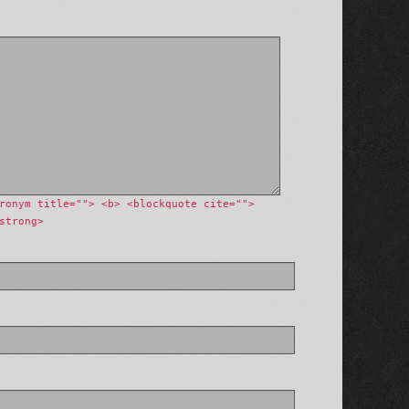
ronym title=""> <b> <blockquote cite="">
strong>