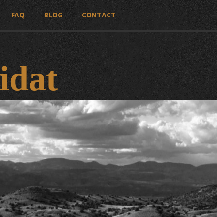
FAQ
BLOG
CONTACT
idat