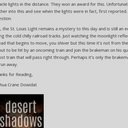
icle lights in the distance. They won an award for this. Unfortunat
ther into this and see when the lights were in fact, first reported
stion.
ll, the St. Louis Light remains a mystery to this day and is still an
ng the cold chilly railroad tracks. Just watching the moonlight refle
ad that begins to move, you shiver but this time it’s not from th
ut to be hit by an oncoming train and join the brakeman on his qu
st train that will pass right through. Perhaps it’s only the brake
run away.
nks for Reading,
shua Crane Dowidat