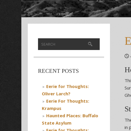
E
H
RECENT POSTS
Thi
Eerie for Thoughts:
Sur
Oliver Larch?
Gho
Eerie For Thoughts:
St
Krampus
Haunted Places: Buffalo
The
State Asylum
in 
Eerie for Thoughts: