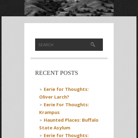
RECENT POSTS
Eerie for Thoughts:
Oliver Larch?
Eerie For Thoughts:
Krampus
Haunted Places: Buffalo
State Asylum
Eerie for Thoughts: