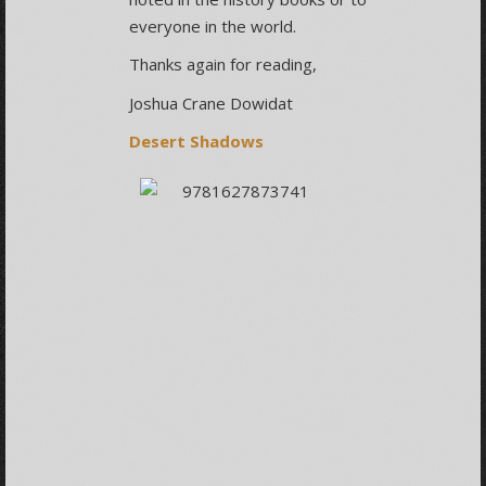
everyone in the world.
Thanks again for reading,
Joshua Crane Dowidat
Desert Shadows