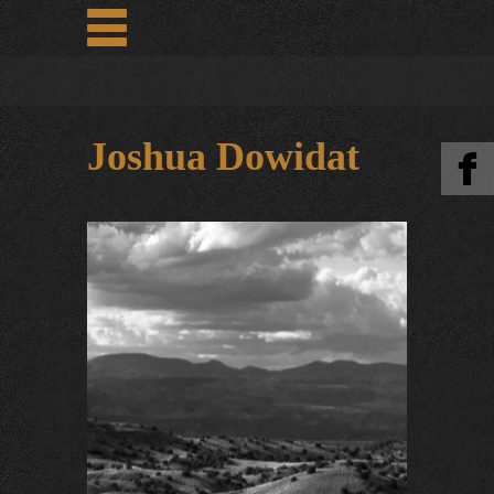
Joshua Dowidat