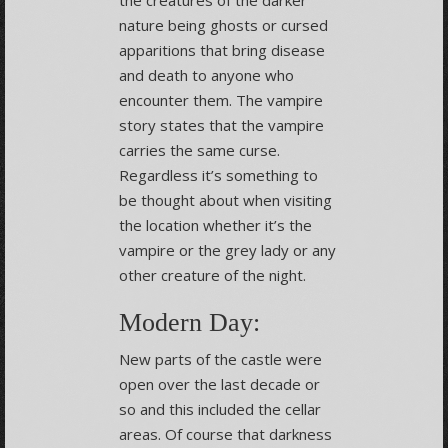
nature being ghosts or cursed
apparitions that bring disease
and death to anyone who
encounter them. The vampire
story states that the vampire
carries the same curse.
Regardless it’s something to
be thought about when visiting
the location whether it’s the
vampire or the grey lady or any
other creature of the night.
Modern Day:
New parts of the castle were
open over the last decade or
so and this included the cellar
areas. Of course that darkness