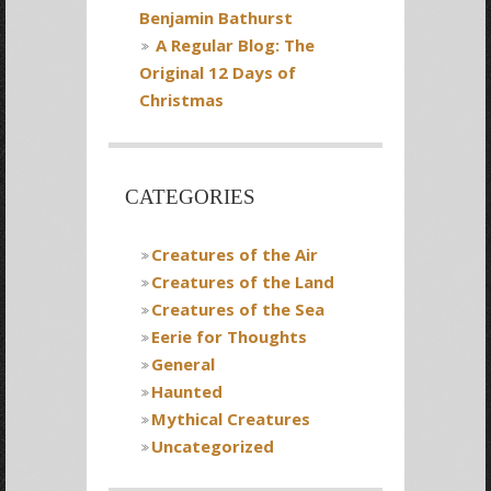
Benjamin Bathurst
A Regular Blog: The
Original 12 Days of
Christmas
CATEGORIES
Creatures of the Air
Creatures of the Land
Creatures of the Sea
Eerie for Thoughts
General
Haunted
Mythical Creatures
Uncategorized