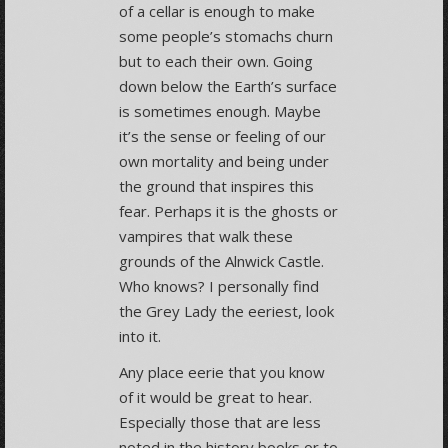
of a cellar is enough to make
some people’s stomachs churn
but to each their own. Going
down below the Earth’s surface
is sometimes enough. Maybe
it’s the sense or feeling of our
own mortality and being under
the ground that inspires this
fear. Perhaps it is the ghosts or
vampires that walk these
grounds of the Alnwick Castle.
Who knows? I personally find
the Grey Lady the eeriest, look
into it.
Any place eerie that you know
of it would be great to hear.
Especially those that are less
noted in the history books or to