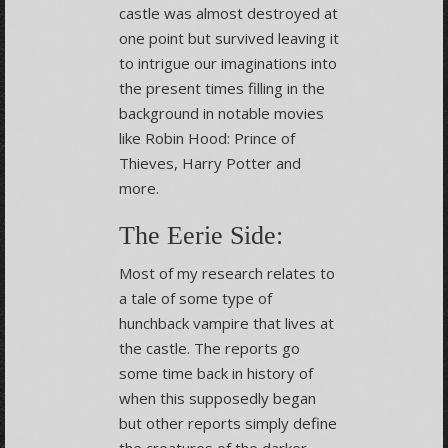
castle was almost destroyed at
one point but survived leaving it
to intrigue our imaginations into
the present times filling in the
background in notable movies
like Robin Hood: Prince of
Thieves, Harry Potter and
more.
The Eerie Side:
Most of my research relates to
a tale of some type of
hunchback vampire that lives at
the castle. The reports go
some time back in history of
when this supposedly began
but other reports simply define
the creatures of the darker