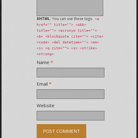
XHTML:
You can use these tags:
<a
href="" title=""> <abbr
title=""> <acronym title="">
<b> <blockquote cite=""> <cite>
<code> <del datetime=""> <em>
<i> <q cite=""> <s> <strike>
<strong>
Name
*
Email
*
Website