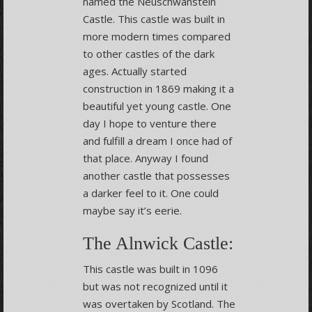
named the Neuschwanstein
Castle. This castle was built in
more modern times compared
to other castles of the dark
ages. Actually started
construction in 1869 making it a
beautiful yet young castle. One
day I hope to venture there
and fulfill a dream I once had of
that place. Anyway I found
another castle that possesses
a darker feel to it. One could
maybe say it’s eerie.
The Alnwick Castle:
This castle was built in 1096
but was not recognized until it
was overtaken by Scotland. The