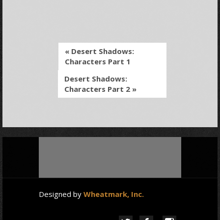
« Desert Shadows:
Characters Part 1
Desert Shadows:
Characters Part 2 »
Designed by
Wheatmark, Inc.