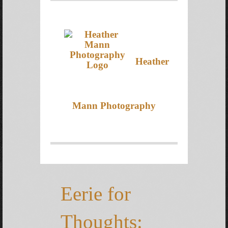
Heather
Mann Photography
Eerie for
Thoughts: