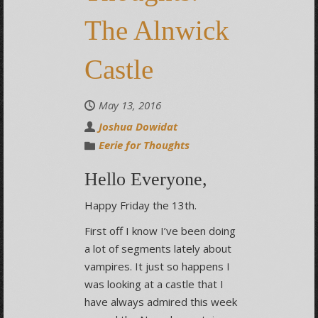
The Alnwick
Castle
May 13, 2016
Joshua Dowidat
Eerie for Thoughts
Hello Everyone,
Happy Friday the 13th.
First off I know I’ve been doing
a lot of segments lately about
vampires. It just so happens I
was looking at a castle that I
have always admired this week