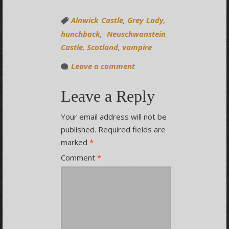
Alnwick Castle
,
Grey Lady
,
hunchback
,
Neuschwanstein
Castle
,
Scotland
,
vampire
Leave a comment
Leave a Reply
Your email address will not be
published.
Required fields are
marked
*
Comment
*