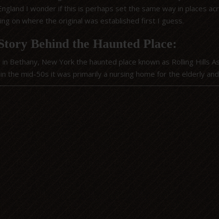
 England I wonder if this is perhaps set the same way in places a
ng on where the original was established first I guess.
Story Behind the Haunted Place:
 in Bethany, New York the haunted place known as Rolling Hills 
 in the mid-50s it was primarily a nursing home for the elderly an