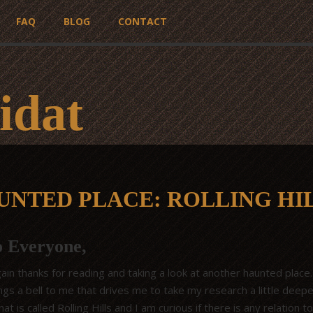
FAQ
BLOG
CONTACT
idat
UNTED PLACE: ROLLING HI
o Everyone,
in thanks for reading and taking a look at another haunted place.
gs a bell to me that drives me to take my research a little deeper
at is called Rolling Hills and I am curious if there is any relation