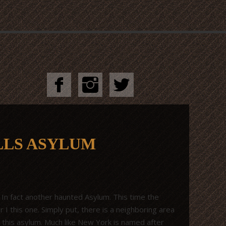
LLS ASYLUM
 In fact another haunted Asylum. This time the
 I this one. Simply put, there is a neighboring area
 to this asylum. Much like New York is named after