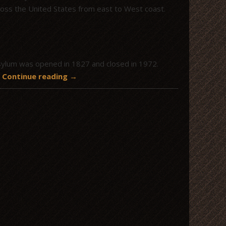
cross the United States from east to West coast.
Asylum was opened in 1827 and closed in 1972.
d
Continue reading
→