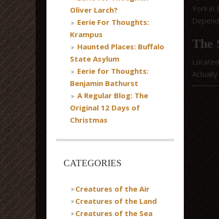
York in
Oliver Larch?
Dependi
Eerie For Thoughts:
Krampus
The 
Haunted Places: Buffalo
State Asylum
Located
Eerie for Thoughts:
Actually
Benjamin Bathurst
A Regular Blog: The
Original 12 Days of
Christmas
CATEGORIES
Creatures of the Air
Creatures of the Land
Creatures of the Sea