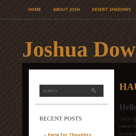
HOME
ABOUT JOSH
DESERT SHADOWS
Joshua Dow
HA
Hell
Once aga
RECENT POSTS
name rin
by me th
Eerie for Thoughts: