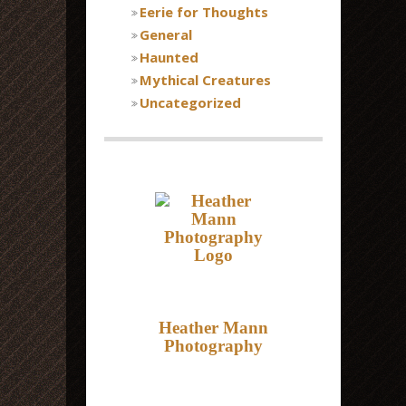
Eerie for Thoughts
General
Haunted
Mythical Creatures
Uncategorized
Heather Mann
Photography