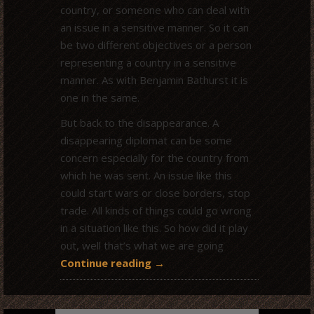
country, or someone who can deal with
an issue in a sensitive manner. So it can
be two different objectives or a person
representing a country in a sensitive
manner. As with Benjamin Bathurst it is
one in the same.
But back to the disappearance. A
disappearing diplomat can be some
concern especially for the country from
which he was sent. An issue like this
could start wars or close borders, stop
trade. All kinds of things could go wrong
in a situation like this. So how did it play
out, well that’s what we are going
Continue reading
→