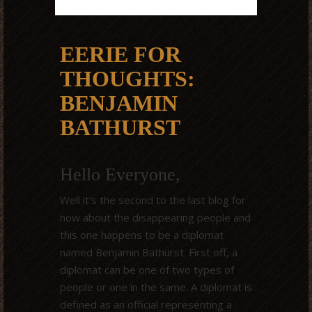
EERIE FOR
THOUGHTS:
BENJAMIN
BATHURST
Hello Everyone,
Well it’s the second to the last blog for
now about the disappearing people and
this one happens to be a diplomat
named Benjamin Bathurst. First off, a
diplomat can be one of two types of
people or one in the same. A diplomat is
defined as an official representing a