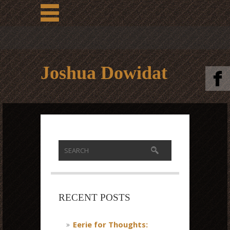
Joshua Dowidat
RECENT POSTS
Eerie for Thoughts: