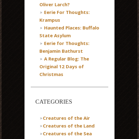
Oliver Larch?
Eerie For Thoughts:
Krampus
Haunted Places: Buffalo
State Asylum
Eerie for Thoughts:
Benjamin Bathurst
A Regular Blog: The
Original 12 Days of
Christmas
CATEGORIES
Creatures of the Air
Creatures of the Land
Creatures of the Sea