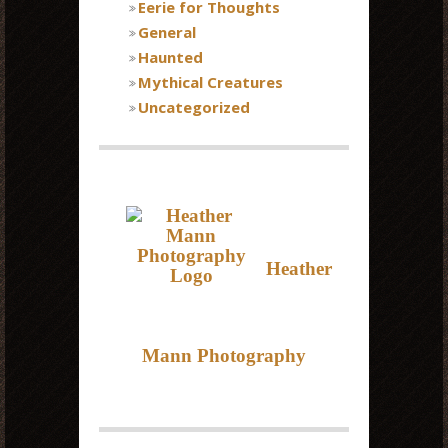
Eerie for Thoughts
General
Haunted
Mythical Creatures
Uncategorized
Heather
Mann Photography