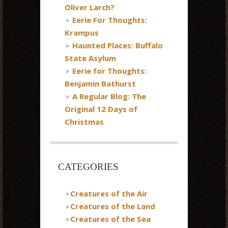
Oliver Larch?
Eerie For Thoughts:
Krampus
Haunted Places: Buffalo
State Asylum
Eerie for Thoughts:
Benjamin Bathurst
A Regular Blog: The
Original 12 Days of
Christmas
CATEGORIES
Creatures of the Air
Creatures of the Land
Creatures of the Sea