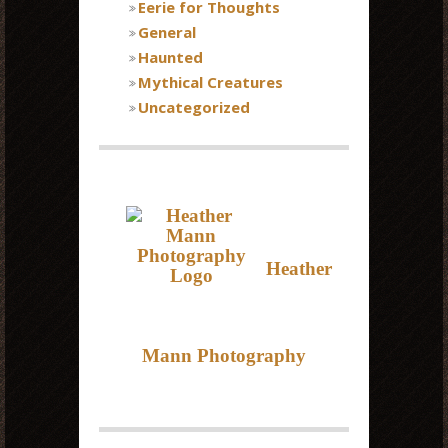
Eerie for Thoughts
General
Haunted
Mythical Creatures
Uncategorized
Heather
Mann Photography