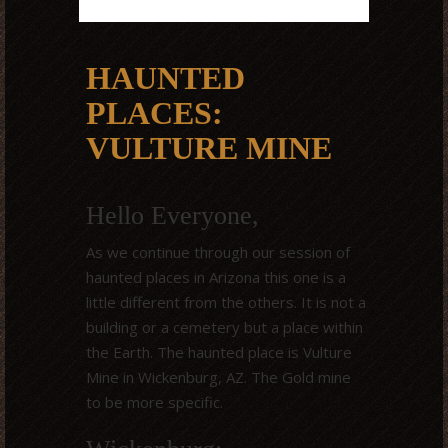
HAUNTED
PLACES:
VULTURE MINE
Hello Everyone,
As we continue through our session of
haunted places in Arizona this one is a
little different from the others. It is not a
building or a cemetery but a place within
the Earth. The haunted place is Vulture
Mine in Wickenburg, AZ. The Gold mine
to be more specific.