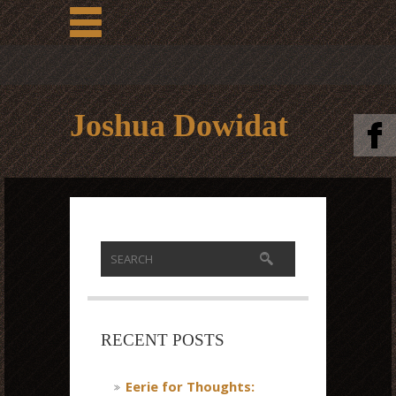
Joshua Dowidat
RECENT POSTS
Eerie for Thoughts: