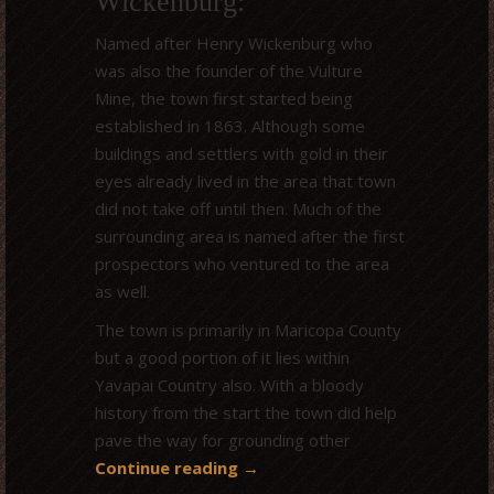
Wickenburg:
Named after Henry Wickenburg who
was also the founder of the Vulture
Mine, the town first started being
established in 1863. Although some
buildings and settlers with gold in their
eyes already lived in the area that town
did not take off until then. Much of the
surrounding area is named after the first
prospectors who ventured to the area
as well.
The town is primarily in Maricopa County
but a good portion of it lies within
Yavapai Country also. With a bloody
history from the start the town did help
pave the way for grounding other
Continue reading
→