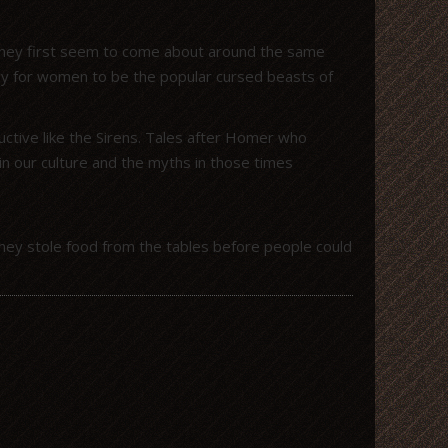
 they first seem to come about around the same
gy for women to be the popular cursed beasts of
tive like the Sirens. Tales after Homer who
n our culture and the myths in those times
hey stole food from the tables before people could