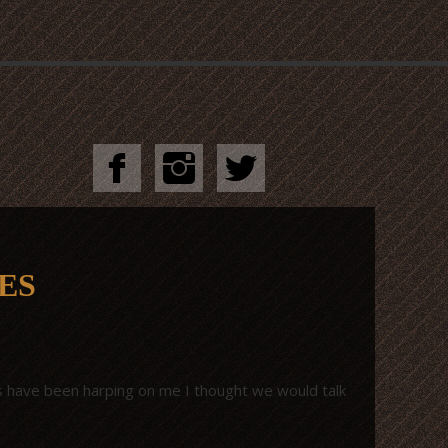
ES
nds have been harping on me I thought we would talk