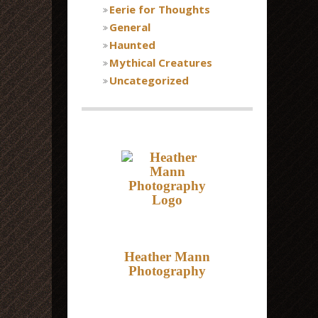
Eerie for Thoughts
General
Haunted
Mythical Creatures
Uncategorized
Heather Mann
Photography