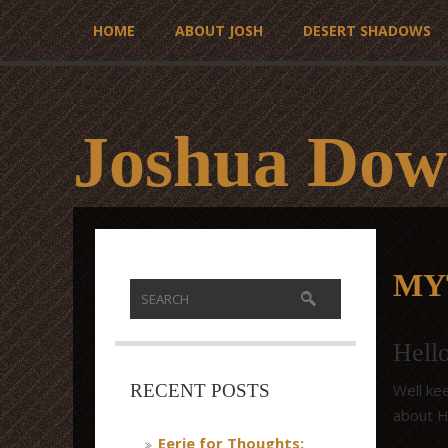
HOME
ABOUT JOSH
DESERT SHADOWS
Joshua Dow
MY
Hell
Well kee
RECENT POSTS
about Ha
Eerie for Thoughts: