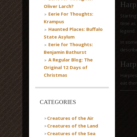
Harpi
Oliver Larch?
Eerie For Thoughts:
Startin
Krampus
time as
Haunted Places: Buffalo
legend.
State Asylum
In some
Eerie for Thoughts:
describ
Benjamin Bathurst
A Regular Blog: The
Harp
Original 12 Days of
Christmas
Harpies
eat the
CATEGORIES
Creatures of the Air
Creatures of the Land
Creatures of the Sea