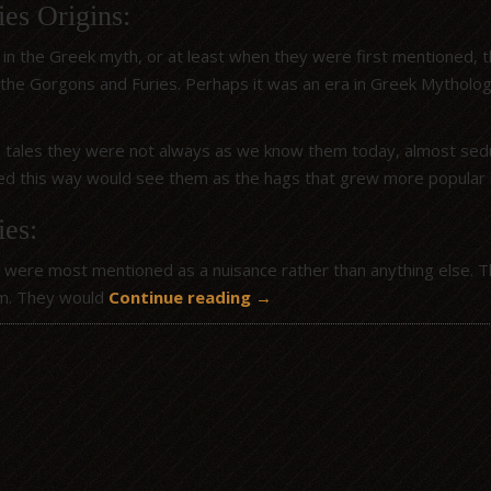
es Origins:
g in the Greek myth, or at least when they were first mentioned,
 the Gorgons and Furies. Perhaps it was an era in Greek Mytholo
 tales they were not always as we know them today, almost seduc
ed this way would see them as the hags that grew more popular i
ies:
 were most mentioned as a nuisance rather than anything else. T
m. They would
Continue reading
→