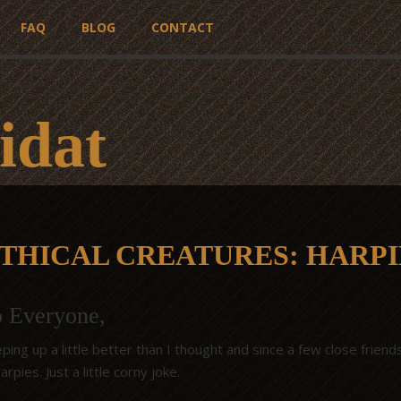
FAQ
BLOG
CONTACT
idat
THICAL CREATURES: HARPI
o Everyone,
ping up a little better than I thought and since a few close frie
rpies. Just a little corny joke.