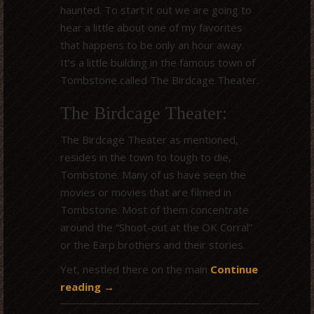
haunted. To start it out we are going to
hear a little about one of my favorites
that happens to be only an hour away.
It’s a little building in the famous town of
Tombstone called The Birdcage Theater.
The Birdcage Theater:
The Birdcage Theater as mentioned,
resides in the town to tough to die,
Tombstone. Many of us have seen the
movies or movies that are filmed in
Tombstone. Most of them concentrate
around the “Shoot-out at the OK Corral”
or the Earp brothers and their stories.
Yet, nestled there on the main
Continue
reading
→