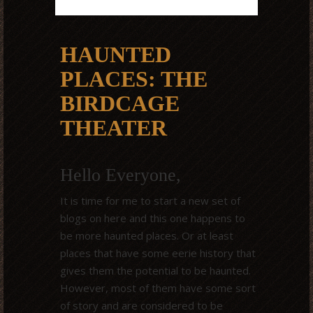
HAUNTED
PLACES: THE
BIRDCAGE
THEATER
Hello Everyone,
It is time for me to start a new set of
blogs on here and this one happens to
be more haunted places. Or at least
places that have some eerie history that
gives them the potential to be haunted.
However, most of them have some sort
of story and are considered to be