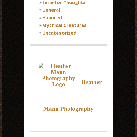
Eerie for Thoughts
General
Haunted
Mythical Creatures
Uncategorized
Heather
Mann Photography