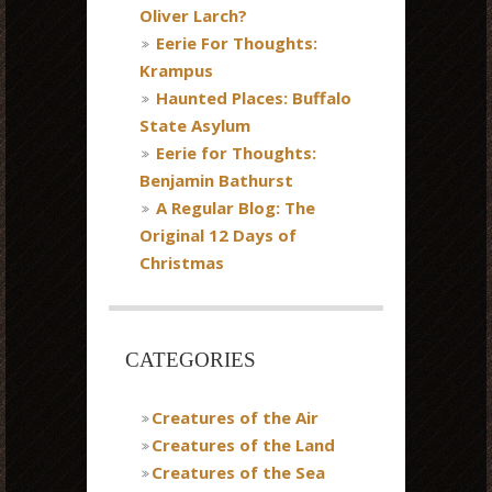
Oliver Larch?
Eerie For Thoughts:
Krampus
Haunted Places: Buffalo
State Asylum
Eerie for Thoughts:
Benjamin Bathurst
A Regular Blog: The
Original 12 Days of
Christmas
CATEGORIES
Creatures of the Air
Creatures of the Land
Creatures of the Sea