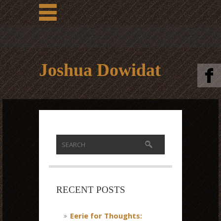
Joshua Dowidat
RECENT POSTS
Eerie for Thoughts: