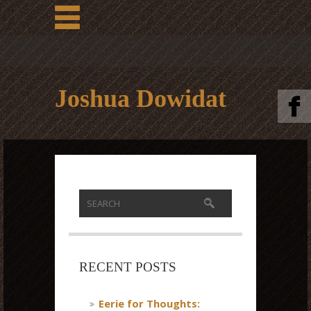
Joshua Dowidat
RECENT POSTS
Eerie for Thoughts: