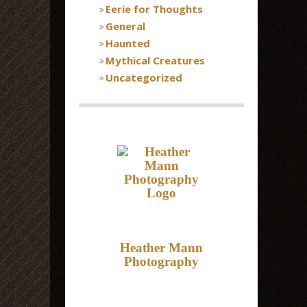
Eerie for Thoughts
General
Haunted
Mythical Creatures
Uncategorized
Heather Mann
Photography