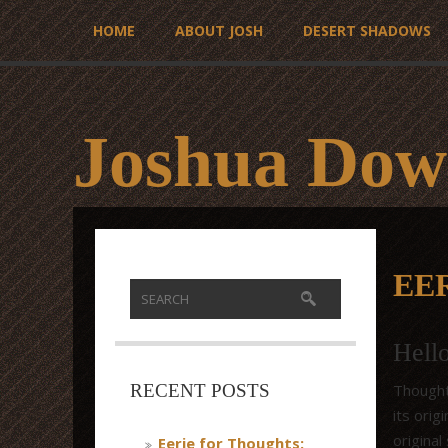
HOME
ABOUT JOSH
DESERT SHADOWS
Joshua Dow
EE
Hell
Thought
RECENT POSTS
its ori
original
Eerie for Thoughts: