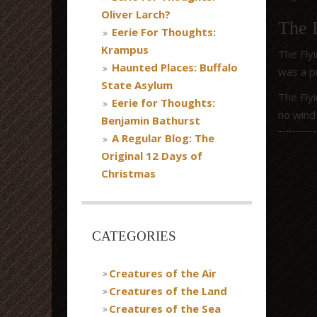
Oliver Larch?
The 
Eerie For Thoughts:
Krampus
The Flyi
Haunted Places: Buffalo
was a pi
State Asylum
The Flyi
Eerie for Thoughts:
no wind 
Benjamin Bathurst
A Regular Blog: The
Original 12 Days of
Christmas
CATEGORIES
Creatures of the Air
Creatures of the Land
Creatures of the Sea