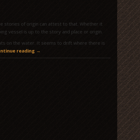
 stories of origin can attest to that. Whether it
g vessel is up to the story and place or origin.
ats on the water. It seems to drift where there is
ntinue reading
→