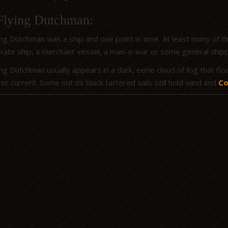
Flying Dutchman:
ng Dutchman was a ship and one point in time. At least many of the
rate ship, a merchant vessel, a man-o-war or some general shippin
ng Dutchman usually appears in a dark, eerie cloud of fog that flo
or current. Some out its black tattered sails still hold wind and
Co