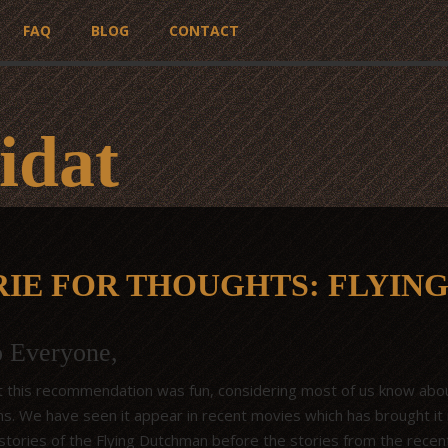
FAQ
BLOG
CONTACT
idat
RIE FOR THOUGHTS: FLYIN
o Everyone,
 this recommendation was fun, considering most of us know abou
gins. We have seen it appear in recent movies which has brought i
 stories of the Flying Dutchman before the stories from the recen