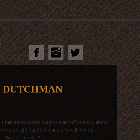
G DUTCHMAN
t this eerie vessel but not many of us know about
t more to light but how many of you know the
t “Pirates” movies?