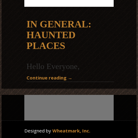
IN GENERAL:
HAUNTED
PLACES
Hello Everyone,
Continue reading
→
Designed by
Wheatmark, Inc.