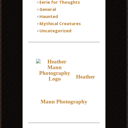
Eerie for Thoughts
General
Haunted
Mythical Creatures
Uncategorized
Heather
Mann Photography