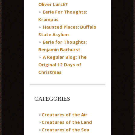
Oliver Larch?
Eerie For Thoughts:
Krampus
Haunted Places: Buffalo
State Asylum
Eerie for Thoughts:
Benjamin Bathurst
A Regular Blog: The
Original 12 Days of
Christmas
CATEGORIES
Creatures of the Air
Creatures of the Land
Creatures of the Sea