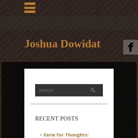
Joshua Dowidat
RECENT POSTS
Eerie for Thoughts: