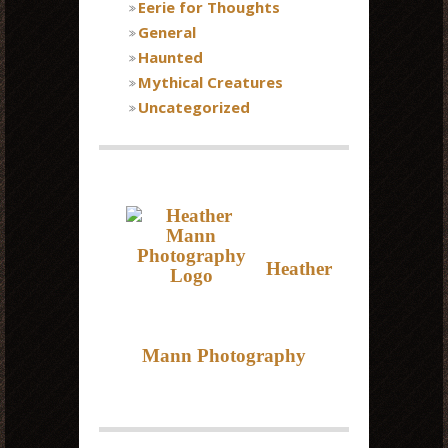
Eerie for Thoughts
General
Haunted
Mythical Creatures
Uncategorized
Heather
Mann Photography