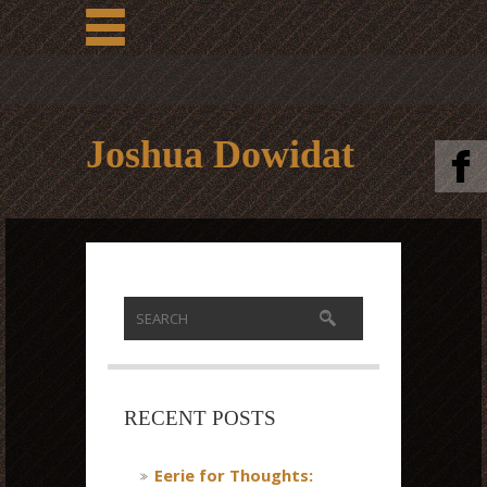
Joshua Dowidat
RECENT POSTS
Eerie for Thoughts: