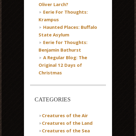
Oliver Larch?
Eerie For Thoughts:
Krampus
Haunted Places: Buffalo
State Asylum
Eerie for Thoughts:
Benjamin Bathurst
A Regular Blog: The
Original 12 Days of
Christmas
CATEGORIES
Creatures of the Air
Creatures of the Land
Creatures of the Sea