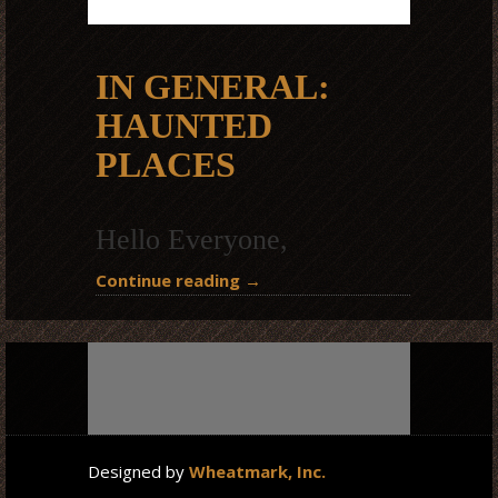
IN GENERAL:
HAUNTED
PLACES
Hello Everyone,
Continue reading
→
Designed by
Wheatmark, Inc.