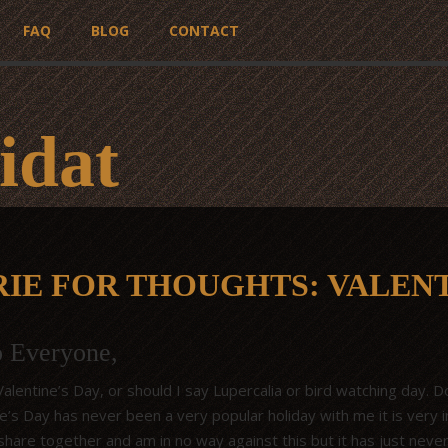
FAQ
BLOG
CONTACT
idat
RIE FOR THOUGHTS: VALENT
o Everyone,
lentine’s Day, or should I say Lupercalia or bird watching day. Don
ne’s Day has never been a very popular holiday with me it is very 
share together and am in no way against this but it has just neve