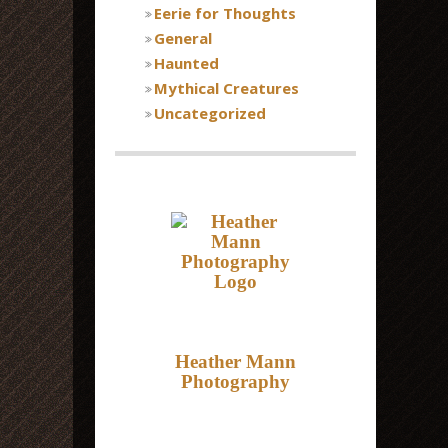
Eerie for Thoughts
General
Haunted
Mythical Creatures
Uncategorized
Heather Mann
Photography