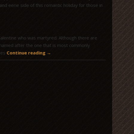
and eerie side of this romantic holiday for those in
Valentine who was martyred. Although there are
be named after the one that is most commonly
ages
Continue reading
→