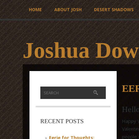
HOME
ABOUT JOSH
DESERT SHADOWS
Joshua Dow
EE
Hell
Happy Va
RECENT POSTS
Valenti
people 
Eerie for Thoughts: