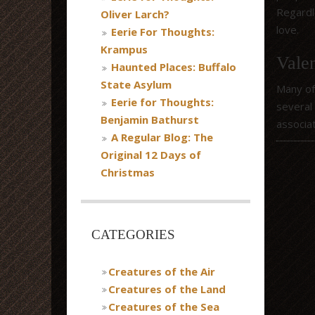
Regardle
Oliver Larch?
love.
Eerie For Thoughts:
Krampus
Valen
Haunted Places: Buffalo
State Asylum
Many of
Eerie for Thoughts:
several
Benjamin Bathurst
associa
A Regular Blog: The
Original 12 Days of
Christmas
CATEGORIES
Creatures of the Air
Creatures of the Land
Creatures of the Sea