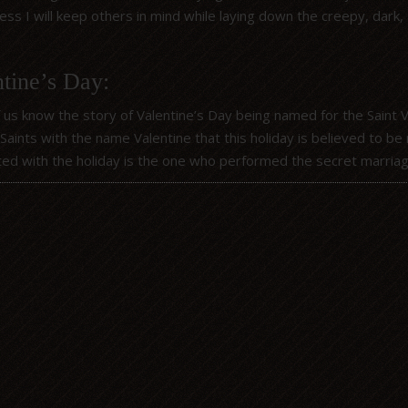
ss I will keep others in mind while laying down the creepy, dark, 
tine’s Day:
 us know the story of Valentine’s Day being named for the Saint 
 Saints with the name Valentine that this holiday is believed to 
ted with the holiday is the one who performed the secret marri