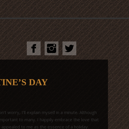
INE’S DAY
’t worry, I’ll explain myself in a minute. Although
important to many. I happily embrace the love that
r appealed to me as the essence of a holiday.